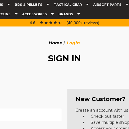
NS
BBS & PELLETS
TACTICAL GEAR
AIRSOFT PARTS
RGUNS
ACCESSORIES
BRANDS
☆☆☆☆☆
★★★★★
4.6
(40,000+ reviews)
Home
Login
SIGN IN
New Customer?
Create an account with us a
Check out faster
Save multiple ship
Access your order 