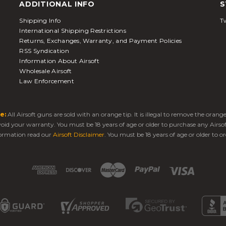
ADDITIONAL INFO
S
Shipping Info
Tw
International Shipping Restrictions
Returns, Exchanges, Warranty, and Payment Policies
RSS Syndication
Information About Airsoft
Wholesale Airsoft
Law Enforcement
e:
All Airsoft guns are sold with an orange tip. It is illegal to remove the oran
 void your warranty. You must be 18 years of age or older to purchase any Airso
ormation read our
Airsoft Disclaimer
. You must be 18 years of age or older to or