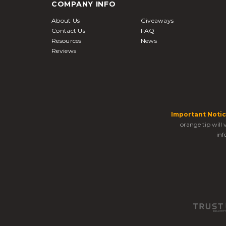
COMPANY INFO
About Us
Giveaways
Contact Us
FAQ
Resources
News
Reviews
Important Notic
orange tip will
inf