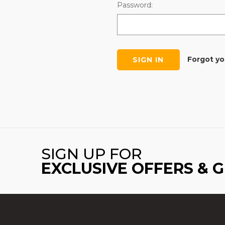
Password:
Forgot y
SIGN UP FOR
EXCLUSIVE OFFERS & 