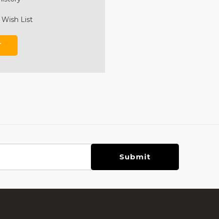
 Wish List
T