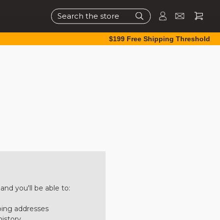
Search
$199 Free Shipping Threshold
nd you'll be able to:
ping addresses
history