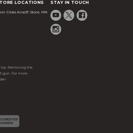
TORE LOCATIONS
STAY IN TOUCH
in Cities Airsoft Store, MN
ge tip. Removing the
ft gun. For more
der!