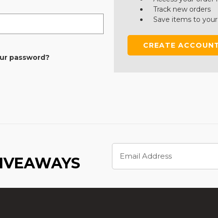
Track new orders
Save items to your
CREATE ACCOUN
our password?
Email
Address
GIVEAWAYS