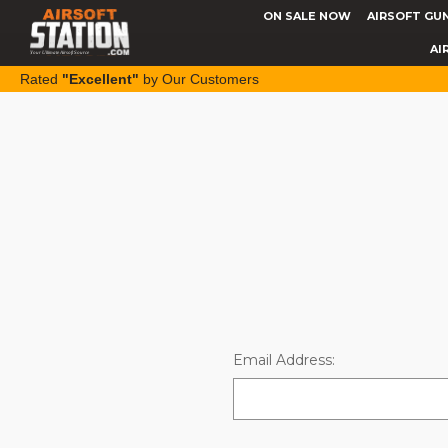
ON SALE NOW
AIRSOFT GU
AI
Rated
"Excellent"
by Our Customers
Email Address: