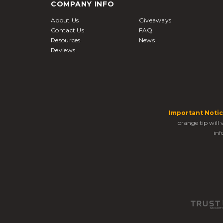
COMPANY INFO
About Us
Giveaways
Contact Us
FAQ
Resources
News
Reviews
Important Notic
orange tip will
inf