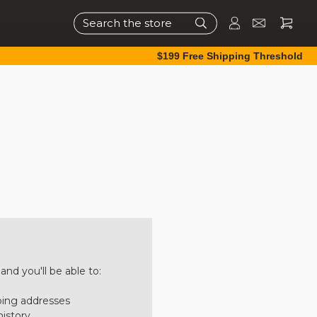
Search
$199 Free Shipping Threshold
nd you'll be able to:
ping addresses
history