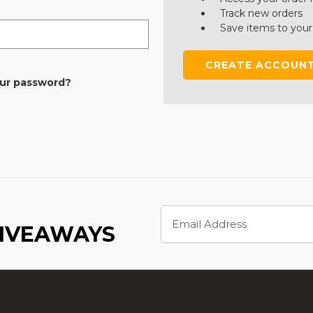
Track new orders
Save items to your
CREATE ACCOUN
our password?
Email
Address
GIVEAWAYS