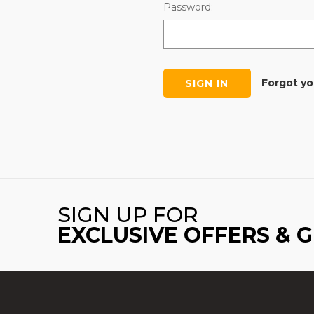
Password:
Forgot y
SIGN UP FOR
EXCLUSIVE OFFERS & 