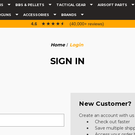
NS
BBS & PELLETS
TACTICAL GEAR
AIRSOFT PARTS
RGUNS
ACCESSORIES
BRANDS
☆☆☆☆☆
★★★★★
4.6
(40,000+ reviews)
Home
Login
SIGN IN
New Customer?
Create an account with us a
Check out faster
Save multiple ship
Access your order 