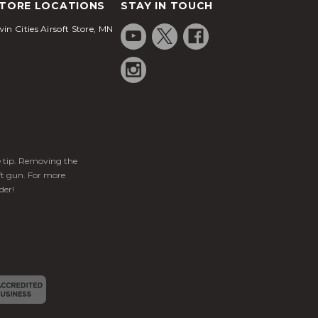
TORE LOCATIONS
STAY IN TOUCH
in Cities Airsoft Store, MN
ge tip. Removing the
ft gun. For more
der!