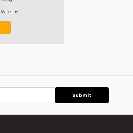
 Wish List
T