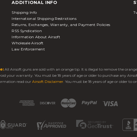
ADDITIONAL INFO
S
Shipping Info
Tw
International Shipping Restrictions
Returns, Exchanges, Warranty, and Payment Policies
RSS Syndication
Information About Airsoft
Wholesale Airsoft
Law Enforcement
e:
All Airsoft guns are sold with an orange tip. It is illegal to remove the oran
 void your warranty. You must be 18 years of age or older to purchase any Airso
ormation read our
Airsoft Disclaimer
. You must be 18 years of age or older to or