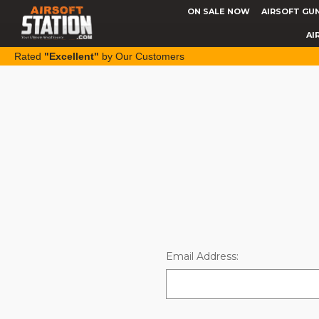
ON SALE NOW
AIRSOFT GU
AI
Rated
"Excellent"
by Our Customers
Email Address: