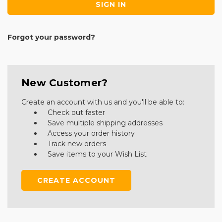
Forgot your password?
New Customer?
Create an account with us and you'll be able to:
Check out faster
Save multiple shipping addresses
Access your order history
Track new orders
Save items to your Wish List
CREATE ACCOUNT