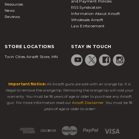
and Payment Policies
Resources
RSS Syndication
News
Information About Airsoft
Reviews
Wholesale Airsoft
Law Enforcement
STORE LOCATIONS
STAY IN TOUCH
Twin Cities Airsoft Store, MN
Important Notice:
All Airsoft guns are sold with an orange tip. It is
illegal to remove the orange tip. Removing the orange tip will void your
warranty. You must be 18 years of age or older to purchase any Airsoft
gun. For more information read our
Airsoft Disclaimer
. You must be 18
years of age or older to order!