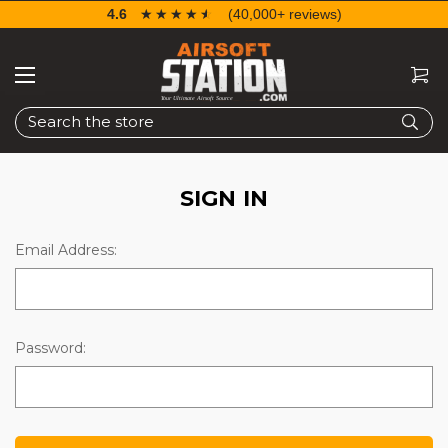
4.6
☆☆☆☆☆
★★★★★
(40,000+ reviews)
Search
SIGN IN
Email Address:
Password: