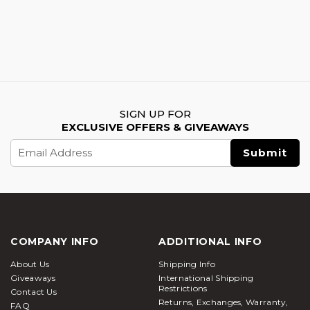
SIGN UP FOR
EXCLUSIVE OFFERS & GIVEAWAYS
Email
Address
COMPANY INFO
ADDITIONAL INFO
About Us
Shipping Info
Giveaways
International Shipping
Restrictions
Contact Us
Returns, Exchanges, Warranty,
FAQ