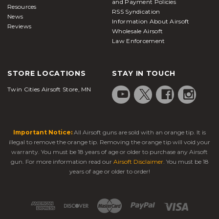
and Payment Policies
Resources
RSS Syndication
News
Information About Airsoft
Reviews
Wholesale Airsoft
Law Enforcement
STORE LOCATIONS
STAY IN TOUCH
Twin Cities Airsoft Store, MN
Important Notice:
All Airsoft guns are sold with an orange tip. It is
illegal to remove the orange tip. Removing the orange tip will void your
warranty. You must be 18 years of age or older to purchase any Airsoft
gun. For more information read our
Airsoft Disclaimer
. You must be 18
years of age or older to order!