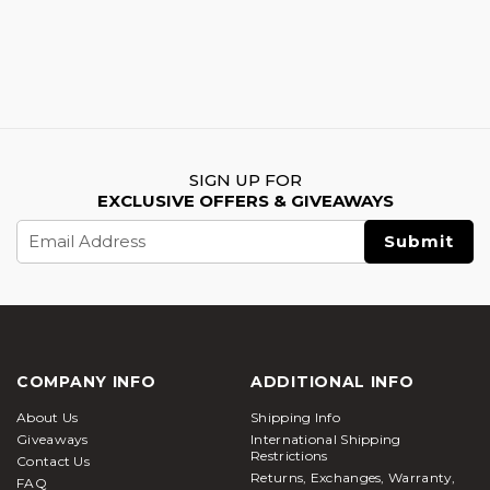
SIGN UP FOR
EXCLUSIVE OFFERS & GIVEAWAYS
Email
Address
COMPANY INFO
ADDITIONAL INFO
About Us
Shipping Info
Giveaways
International Shipping
Restrictions
Contact Us
Returns, Exchanges, Warranty,
FAQ