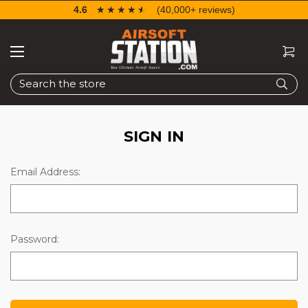
4.6
☆☆☆☆☆
★★★★★
(40,000+ reviews)
Search
SIGN IN
Email Address:
Password: