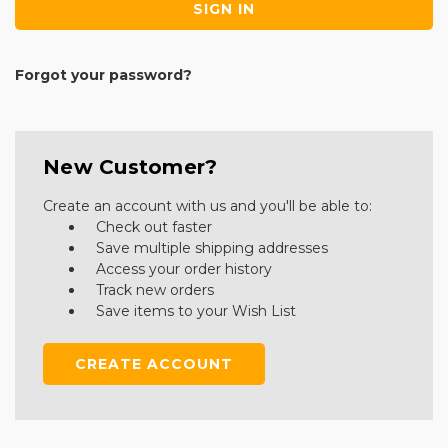
Forgot your password?
New Customer?
Create an account with us and you'll be able to:
Check out faster
Save multiple shipping addresses
Access your order history
Track new orders
Save items to your Wish List
CREATE ACCOUNT