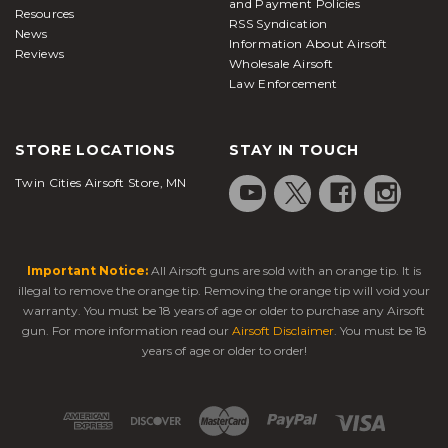
and Payment Policies
Resources
RSS Syndication
News
Information About Airsoft
Reviews
Wholesale Airsoft
Law Enforcement
STORE LOCATIONS
STAY IN TOUCH
Twin Cities Airsoft Store, MN
Important Notice:
All Airsoft guns are sold with an orange tip. It is
illegal to remove the orange tip. Removing the orange tip will void your
warranty. You must be 18 years of age or older to purchase any Airsoft
gun. For more information read our
Airsoft Disclaimer
. You must be 18
years of age or older to order!