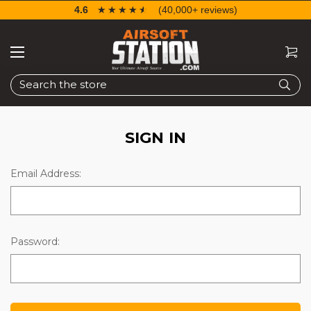
4.6
☆☆☆☆☆
★★★★★
(40,000+ reviews)
Search
SIGN IN
Email Address:
Password: