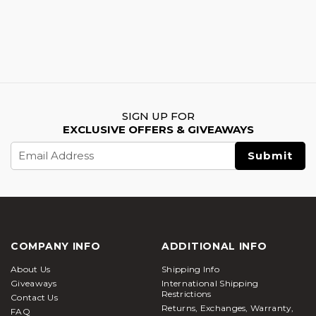
SIGN UP FOR
EXCLUSIVE OFFERS & GIVEAWAYS
Email
Address
COMPANY INFO
ADDITIONAL INFO
About Us
Shipping Info
Giveaways
International Shipping
Restrictions
Contact Us
Returns, Exchanges, Warranty,
FAQ