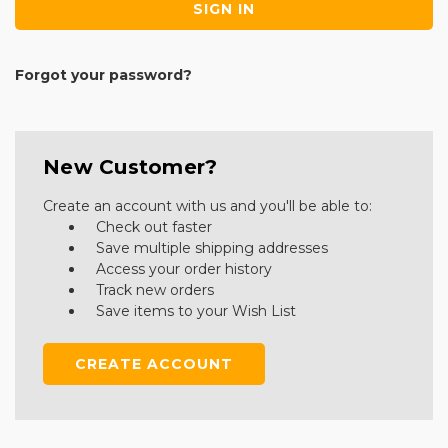
Forgot your password?
New Customer?
Create an account with us and you'll be able to:
Check out faster
Save multiple shipping addresses
Access your order history
Track new orders
Save items to your Wish List
CREATE ACCOUNT