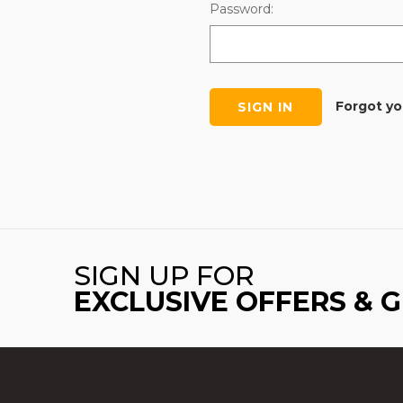
Password:
Forgot y
SIGN UP FOR
EXCLUSIVE OFFERS & 