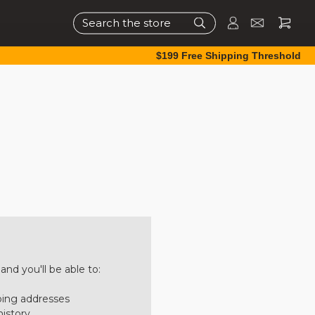
Search
$199 Free Shipping Threshold
nd you'll be able to:
ping addresses
history