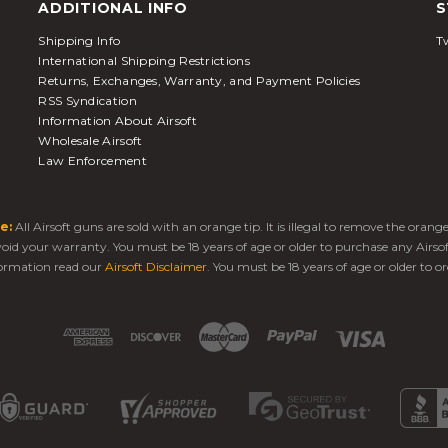
ADDITIONAL INFO
S
Shipping Info
Tw
International Shipping Restrictions
Returns, Exchanges, Warranty, and Payment Policies
RSS Syndication
Information About Airsoft
Wholesale Airsoft
Law Enforcement
e:
All Airsoft guns are sold with an orange tip. It is illegal to remove the oran
 void your warranty. You must be 18 years of age or older to purchase any Airso
ormation read our
Airsoft Disclaimer
. You must be 18 years of age or older to or