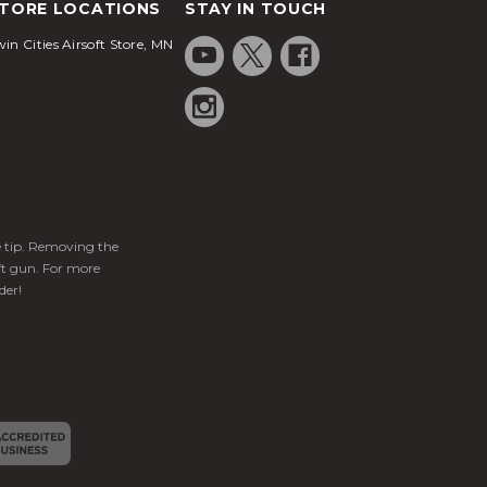
TORE LOCATIONS
STAY IN TOUCH
in Cities Airsoft Store, MN
ge tip. Removing the
ft gun. For more
der!