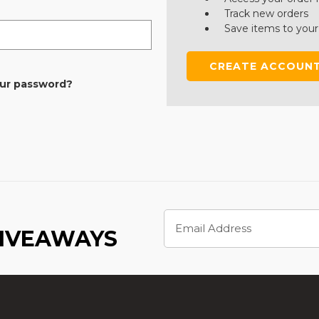
Track new orders
Save items to your
CREATE ACCOUN
our password?
Email
Address
GIVEAWAYS