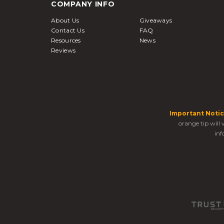
COMPANY INFO
About Us
Giveaways
Contact Us
FAQ
Resources
News
Reviews
Important Notic
orange tip will
inf