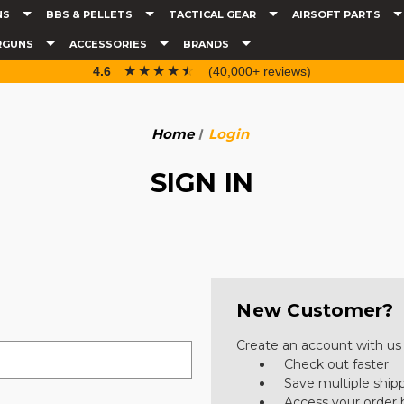
NS
BBS & PELLETS
TACTICAL GEAR
AIRSOFT PARTS
RGUNS
ACCESSORIES
BRANDS
☆☆☆☆☆
★★★★★
4.6
(40,000+ reviews)
Home
Login
SIGN IN
New Customer?
Create an account with us a
Check out faster
Save multiple ship
Access your order 