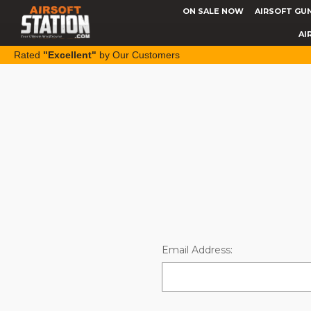
ON SALE NOW
AIRSOFT GU
AI
Rated
"Excellent"
by Our Customers
Email Address: