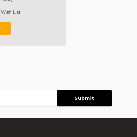
 Wish List
T