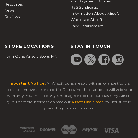
and Payment Policies
Resources
RSS Syndication
News
Information About Airsoft
Reviews
Wholesale Airsoft
Law Enforcement
STORE LOCATIONS
STAY IN TOUCH
Twin Cities Airsoft Store, MN
Important Notice:
All Airsoft guns are sold with an orange tip. It is
illegal to remove the orange tip. Removing the orange tip will void your
warranty. You must be 18 years of age or older to purchase any Airsoft
gun. For more information read our
Airsoft Disclaimer
. You must be 18
years of age or older to order!