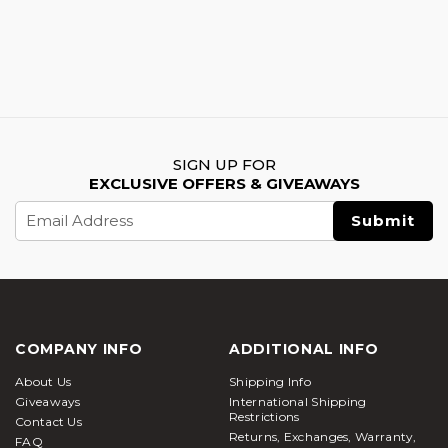
SIGN UP FOR
EXCLUSIVE OFFERS & GIVEAWAYS
Email
Address
COMPANY INFO
ADDITIONAL INFO
About Us
Shipping Info
Giveaways
International Shipping
Restrictions
Contact Us
Returns, Exchanges, Warranty,
FAQ