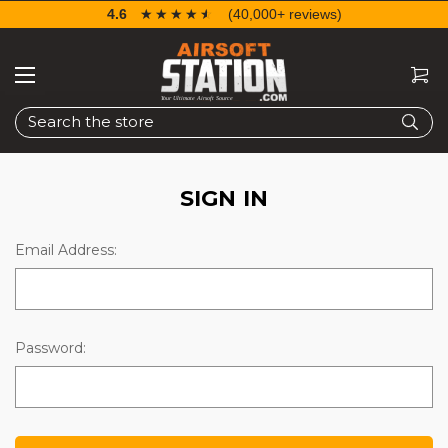
4.6
☆☆☆☆☆
★★★★★
(40,000+ reviews)
Search
SIGN IN
Email Address:
Password: