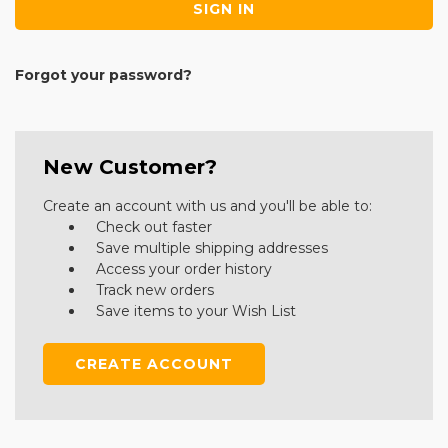
Forgot your password?
New Customer?
Create an account with us and you'll be able to:
Check out faster
Save multiple shipping addresses
Access your order history
Track new orders
Save items to your Wish List
CREATE ACCOUNT