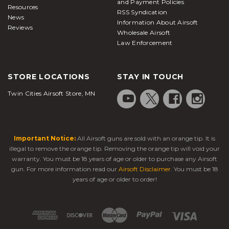
and Payment Policies
Resources
RSS Syndication
News
Information About Airsoft
Reviews
Wholesale Airsoft
Law Enforcement
STORE LOCATIONS
STAY IN TOUCH
Twin Cities Airsoft Store, MN
Important Notice:
All Airsoft guns are sold with an orange tip. It is
illegal to remove the orange tip. Removing the orange tip will void your
warranty. You must be 18 years of age or older to purchase any Airsoft
gun. For more information read our
Airsoft Disclaimer
. You must be 18
years of age or older to order!