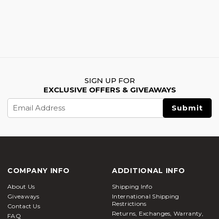
SIGN UP FOR
EXCLUSIVE OFFERS & GIVEAWAYS
Email
Address
COMPANY INFO
ADDITIONAL INFO
About Us
Shipping Info
Giveaways
International Shipping
Restrictions
Contact Us
Returns, Exchanges, Warranty,
FAQ