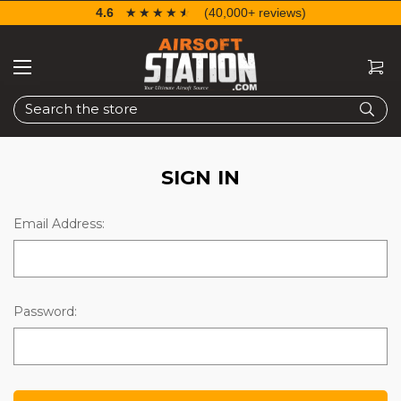
4.6
☆☆☆☆☆
★★★★★
(40,000+ reviews)
Search
SIGN IN
Email Address:
Password: