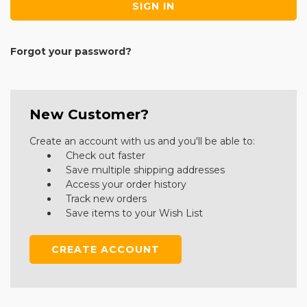
Forgot your password?
New Customer?
Create an account with us and you'll be able to:
Check out faster
Save multiple shipping addresses
Access your order history
Track new orders
Save items to your Wish List
CREATE ACCOUNT