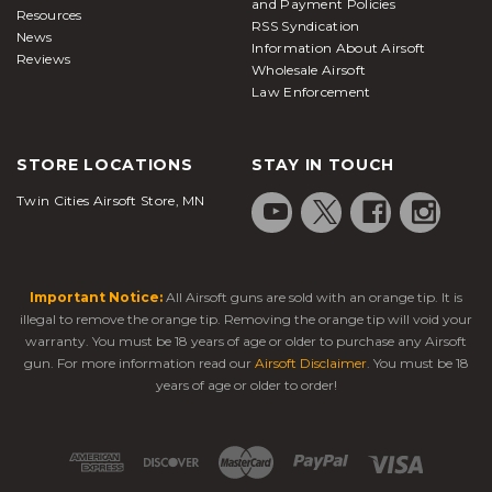
and Payment Policies
Resources
RSS Syndication
News
Information About Airsoft
Reviews
Wholesale Airsoft
Law Enforcement
STORE LOCATIONS
STAY IN TOUCH
Twin Cities Airsoft Store, MN
Important Notice:
All Airsoft guns are sold with an orange tip. It is
illegal to remove the orange tip. Removing the orange tip will void your
warranty. You must be 18 years of age or older to purchase any Airsoft
gun. For more information read our
Airsoft Disclaimer
. You must be 18
years of age or older to order!