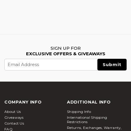
SIGN UP FOR
EXCLUSIVE OFFERS & GIVEAWAYS
Email
Address
COMPANY INFO
ADDITIONAL INFO
About Us
Shipping Info
Giveaways
International Shipping
Restrictions
Contact Us
Returns, Exchanges, Warranty,
FAQ