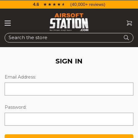
4.6
☆☆☆☆☆
★★★★★
(40,000+ reviews)
Search
SIGN IN
Email Address:
Password: