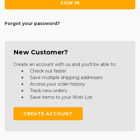
Forgot your password?
New Customer?
Create an account with us and you'll be able to:
Check out faster
Save multiple shipping addresses
Access your order history
Track new orders
Save items to your Wish List
CREATE ACCOUNT