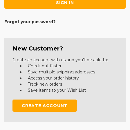
Forgot your password?
New Customer?
Create an account with us and you'll be able to:
Check out faster
Save multiple shipping addresses
Access your order history
Track new orders
Save items to your Wish List
CREATE ACCOUNT