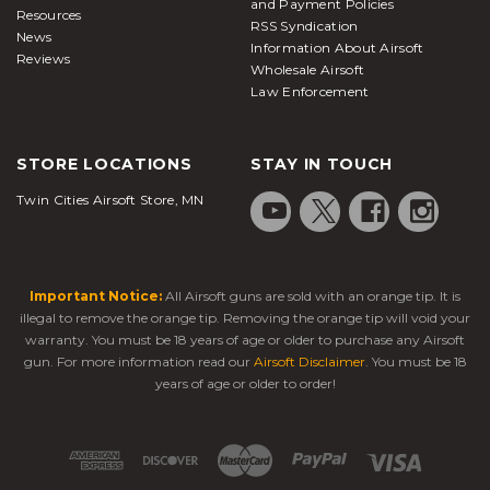
and Payment Policies
Resources
RSS Syndication
News
Information About Airsoft
Reviews
Wholesale Airsoft
Law Enforcement
STORE LOCATIONS
STAY IN TOUCH
Twin Cities Airsoft Store, MN
Important Notice:
All Airsoft guns are sold with an orange tip. It is
illegal to remove the orange tip. Removing the orange tip will void your
warranty. You must be 18 years of age or older to purchase any Airsoft
gun. For more information read our
Airsoft Disclaimer
. You must be 18
years of age or older to order!