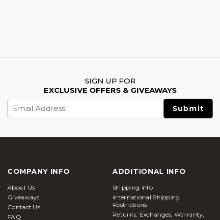
SIGN UP FOR
EXCLUSIVE OFFERS & GIVEAWAYS
Email
Address
COMPANY INFO
ADDITIONAL INFO
About Us
Shipping Info
Giveaways
International Shipping
Restrictions
Contact Us
Returns, Exchanges, Warranty,
FAQ