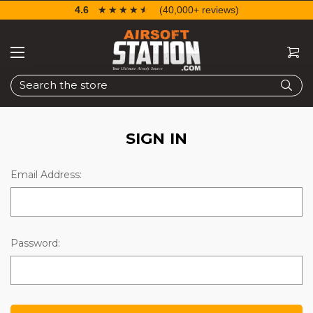
4.6
☆☆☆☆☆
★★★★★
(40,000+ reviews)
Search
SIGN IN
Email Address:
Password: