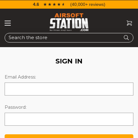
4.6
☆☆☆☆☆
★★★★★
(40,000+ reviews)
Search
SIGN IN
Email Address:
Password: