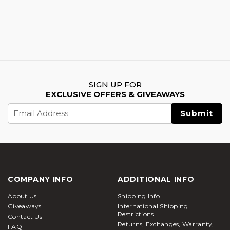
SIGN UP FOR
EXCLUSIVE OFFERS & GIVEAWAYS
Email
Address
COMPANY INFO
ADDITIONAL INFO
About Us
Shipping Info
Giveaways
International Shipping
Restrictions
Contact Us
Returns, Exchanges, Warranty,
FAQ