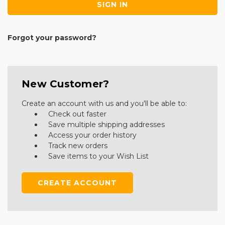
Forgot your password?
New Customer?
Create an account with us and you'll be able to:
Check out faster
Save multiple shipping addresses
Access your order history
Track new orders
Save items to your Wish List
CREATE ACCOUNT