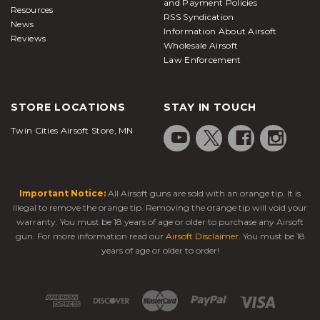
and Payment Policies
Resources
RSS Syndication
News
Information About Airsoft
Reviews
Wholesale Airsoft
Law Enforcement
STORE LOCATIONS
STAY IN TOUCH
Twin Cities Airsoft Store, MN
Important Notice:
All Airsoft guns are sold with an orange tip. It is
illegal to remove the orange tip. Removing the orange tip will void your
warranty. You must be 18 years of age or older to purchase any Airsoft
gun. For more information read our
Airsoft Disclaimer
. You must be 18
years of age or older to order!