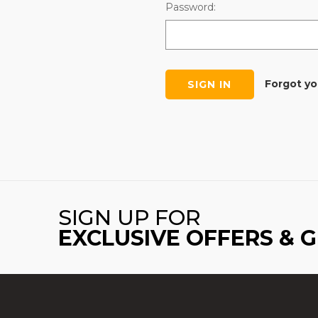
Password:
Forgot y
SIGN UP FOR
EXCLUSIVE OFFERS & 