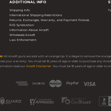
ADDITIONAL INFO
S
Shipping Info
Tw
International Shipping Restrictions
Returns, Exchanges, Warranty, and Payment Policies
RSS Syndication
Information About Airsoft
Wholesale Airsoft
Law Enforcement
e:
All Airsoft guns are sold with an orange tip. It is illegal to remove the oran
 void your warranty. You must be 18 years of age or older to purchase any Airso
ormation read our
Airsoft Disclaimer
. You must be 18 years of age or older to or