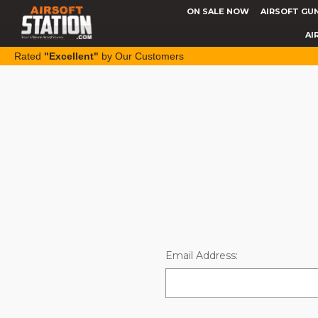
ON SALE NOW
AIRSOFT GU
AI
Rated
"Excellent"
by Our Customers
Email Address: