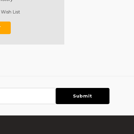
 Wish List
T