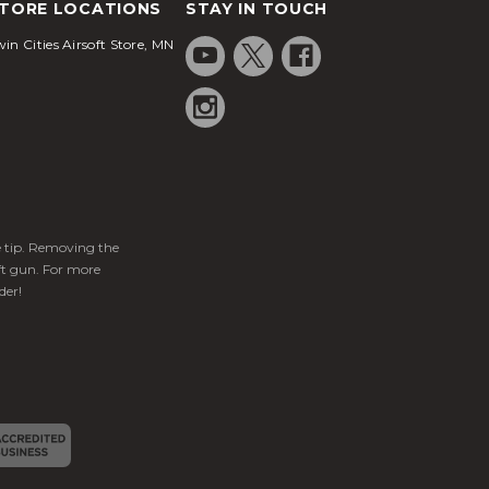
TORE LOCATIONS
STAY IN TOUCH
in Cities Airsoft Store, MN
ge tip. Removing the
ft gun. For more
der!