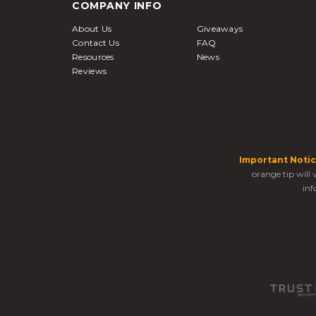
COMPANY INFO
About Us
Giveaways
Contact Us
FAQ
Resources
News
Reviews
Important Notic
orange tip will
inf