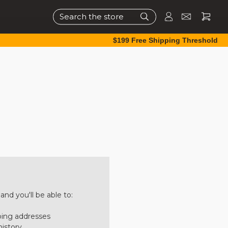
Search
$199 Free Shipping Threshold
nd you'll be able to:
ping addresses
history