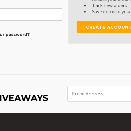
Track new orders
Save items to your
CREATE ACCOUN
our password?
Email
Address
GIVEAWAYS