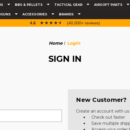
NS
BBS & PELLETS
TACTICAL GEAR
AIRSOFT PARTS
RGUNS
ACCESSORIES
BRANDS
☆☆☆☆☆
★★★★★
4.6
(40,000+ reviews)
Home
Login
SIGN IN
New Customer?
Create an account with us a
Check out faster
Save multiple ship
Access your order 