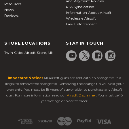
and Payment Policies
Resources
RSS Syndication
News
Information About Airsoft
Reviews
Wholesale Airsoft
Law Enforcement
STORE LOCATIONS
STAY IN TOUCH
Twin Cities Airsoft Store, MN
Important Notice:
All Airsoft guns are sold with an orange tip. It is
illegal to remove the orange tip. Removing the orange tip will void your
warranty. You must be 18 years of age or older to purchase any Airsoft
gun. For more information read our
Airsoft Disclaimer
. You must be 18
years of age or older to order!