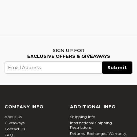
SIGN UP FOR
EXCLUSIVE OFFERS & GIVEAWAYS
Email
Address
COMPANY INFO
ADDITIONAL INFO
About Us
Shipping Info
Giveaways
International Shipping
Restrictions
Contact Us
Returns, Exchanges, Warranty,
FAQ