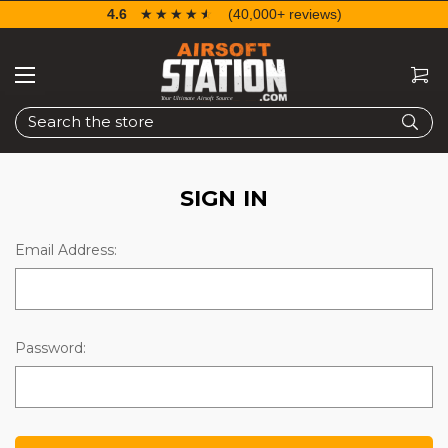
4.6
☆☆☆☆☆
★★★★★
(40,000+ reviews)
Search
SIGN IN
Email Address:
Password: