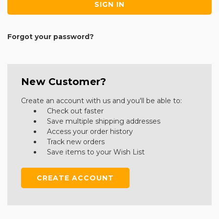
Forgot your password?
New Customer?
Create an account with us and you'll be able to:
Check out faster
Save multiple shipping addresses
Access your order history
Track new orders
Save items to your Wish List
CREATE ACCOUNT