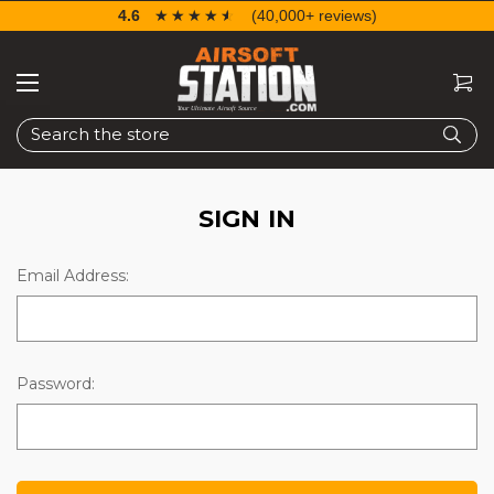
4.6
☆☆☆☆☆
★★★★★
(40,000+ reviews)
Search
SIGN IN
Email Address:
Password: