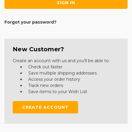
Forgot your password?
New Customer?
Create an account with us and you'll be able to:
Check out faster
Save multiple shipping addresses
Access your order history
Track new orders
Save items to your Wish List
CREATE ACCOUNT