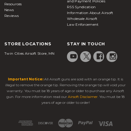
and Payment Policies
Resources
RSS Syndication
News
Information About Airsoft
Reviews
Wholesale Airsoft
Law Enforcement
STORE LOCATIONS
STAY IN TOUCH
Twin Cities Airsoft Store, MN
Important Notice:
All Airsoft guns are sold with an orange tip. It is
illegal to remove the orange tip. Removing the orange tip will void your
warranty. You must be 18 years of age or older to purchase any Airsoft
gun. For more information read our
Airsoft Disclaimer
. You must be 18
years of age or older to order!