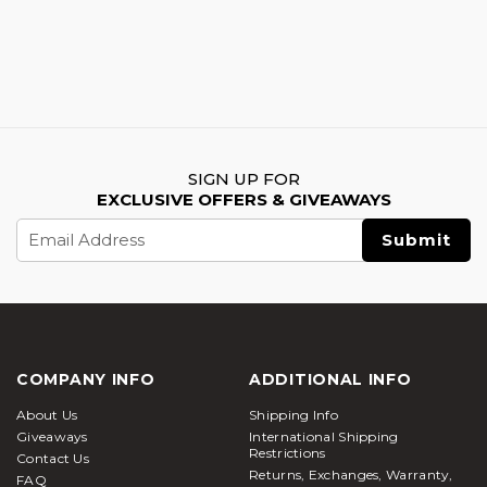
SIGN UP FOR
EXCLUSIVE OFFERS & GIVEAWAYS
Email
Address
COMPANY INFO
ADDITIONAL INFO
About Us
Shipping Info
Giveaways
International Shipping
Restrictions
Contact Us
Returns, Exchanges, Warranty,
FAQ