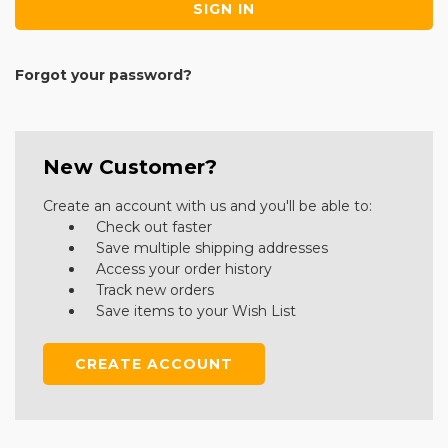
Forgot your password?
New Customer?
Create an account with us and you'll be able to:
Check out faster
Save multiple shipping addresses
Access your order history
Track new orders
Save items to your Wish List
CREATE ACCOUNT