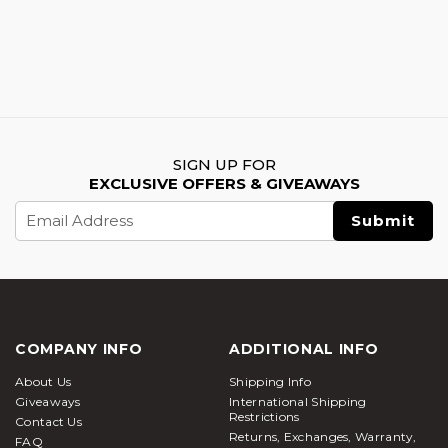
SIGN UP FOR
EXCLUSIVE OFFERS & GIVEAWAYS
Email
Address
COMPANY INFO
ADDITIONAL INFO
About Us
Shipping Info
Giveaways
International Shipping
Restrictions
Contact Us
Returns, Exchanges, Warranty,
FAQ