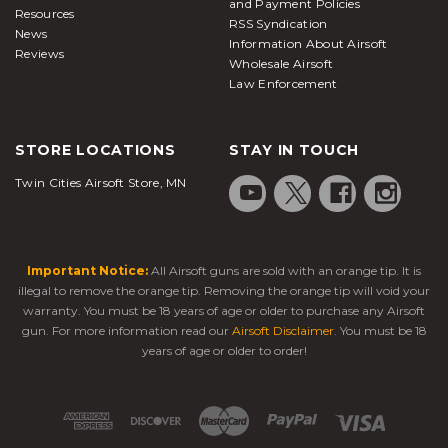
and Payment Policies
Resources
RSS Syndication
News
Information About Airsoft
Reviews
Wholesale Airsoft
Law Enforcement
STORE LOCATIONS
STAY IN TOUCH
Twin Cities Airsoft Store, MN
Important Notice:
All Airsoft guns are sold with an orange tip. It is
illegal to remove the orange tip. Removing the orange tip will void your
warranty. You must be 18 years of age or older to purchase any Airsoft
gun. For more information read our
Airsoft Disclaimer
. You must be 18
years of age or older to order!