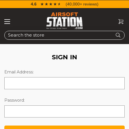
4.6
☆☆☆☆☆
★★★★★
(40,000+ reviews)
Search
SIGN IN
Email Address:
Password: