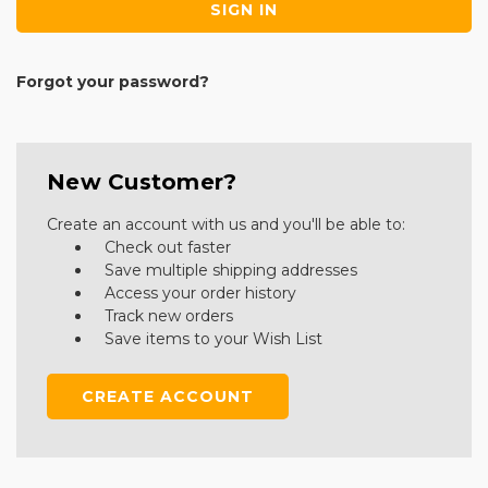
Forgot your password?
New Customer?
Create an account with us and you'll be able to:
Check out faster
Save multiple shipping addresses
Access your order history
Track new orders
Save items to your Wish List
CREATE ACCOUNT