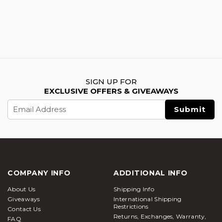
SIGN UP FOR
EXCLUSIVE OFFERS & GIVEAWAYS
Email
Address
COMPANY INFO
ADDITIONAL INFO
About Us
Shipping Info
Giveaways
International Shipping
Restrictions
Contact Us
Returns, Exchanges, Warranty,
FAQ