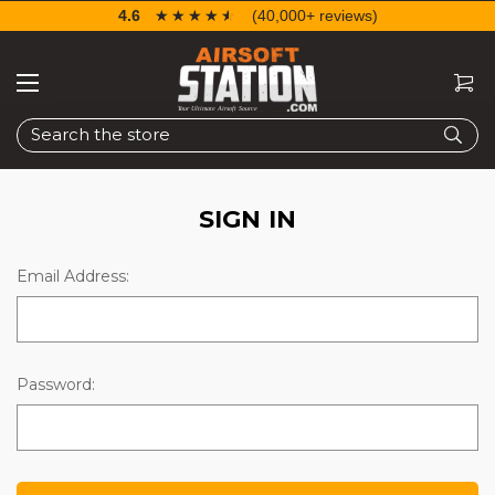
4.6
☆☆☆☆☆
★★★★★
(40,000+ reviews)
Search
SIGN IN
Email Address:
Password: