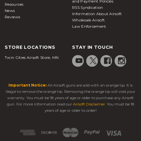
and Payment Policies
Resources
RSS Syndication
News
Information About Airsoft
Reviews
Wholesale Airsoft
Law Enforcement
STORE LOCATIONS
STAY IN TOUCH
Twin Cities Airsoft Store, MN
Important Notice:
All Airsoft guns are sold with an orange tip. It is
illegal to remove the orange tip. Removing the orange tip will void your
warranty. You must be 18 years of age or older to purchase any Airsoft
gun. For more information read our
Airsoft Disclaimer
. You must be 18
years of age or older to order!