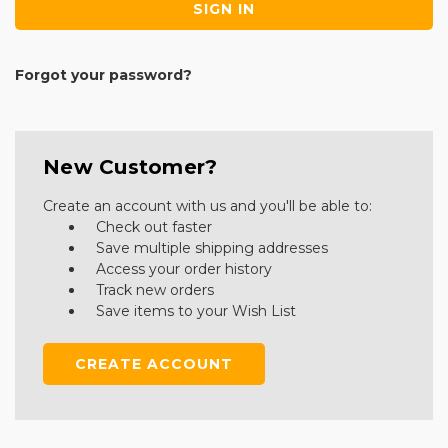
Forgot your password?
New Customer?
Create an account with us and you'll be able to:
Check out faster
Save multiple shipping addresses
Access your order history
Track new orders
Save items to your Wish List
CREATE ACCOUNT