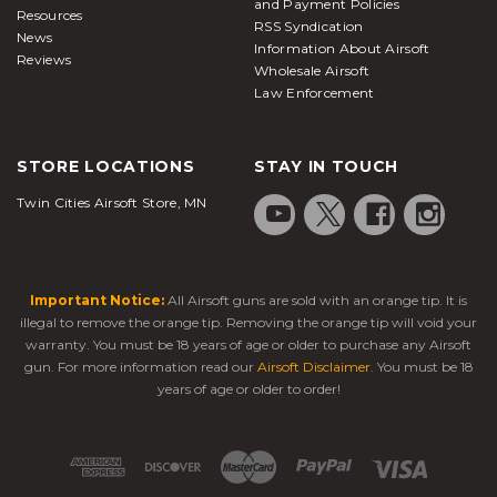
and Payment Policies
Resources
RSS Syndication
News
Information About Airsoft
Reviews
Wholesale Airsoft
Law Enforcement
STORE LOCATIONS
STAY IN TOUCH
Twin Cities Airsoft Store, MN
Important Notice:
All Airsoft guns are sold with an orange tip. It is
illegal to remove the orange tip. Removing the orange tip will void your
warranty. You must be 18 years of age or older to purchase any Airsoft
gun. For more information read our
Airsoft Disclaimer
. You must be 18
years of age or older to order!