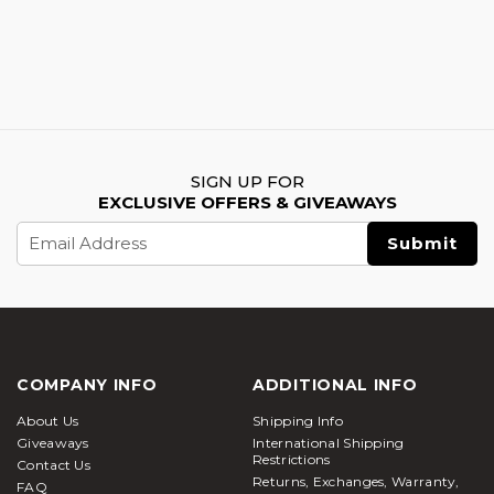
SIGN UP FOR
EXCLUSIVE OFFERS & GIVEAWAYS
Email
Address
COMPANY INFO
ADDITIONAL INFO
About Us
Shipping Info
Giveaways
International Shipping
Restrictions
Contact Us
Returns, Exchanges, Warranty,
FAQ