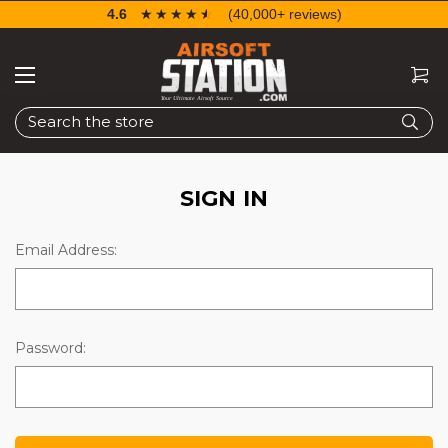
4.6
☆☆☆☆☆
★★★★★
(40,000+ reviews)
Search
SIGN IN
Email Address:
Password: