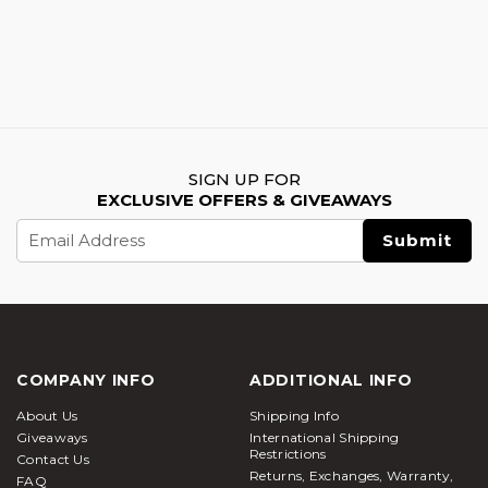
SIGN UP FOR
EXCLUSIVE OFFERS & GIVEAWAYS
Email
Address
COMPANY INFO
ADDITIONAL INFO
About Us
Shipping Info
Giveaways
International Shipping
Restrictions
Contact Us
Returns, Exchanges, Warranty,
FAQ