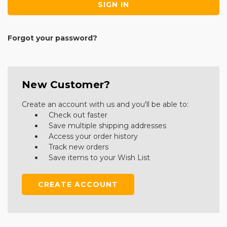
Forgot your password?
New Customer?
Create an account with us and you'll be able to:
Check out faster
Save multiple shipping addresses
Access your order history
Track new orders
Save items to your Wish List
CREATE ACCOUNT