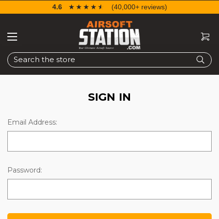
4.6
☆☆☆☆☆
★★★★★
(40,000+ reviews)
Search
SIGN IN
Email Address:
Password: