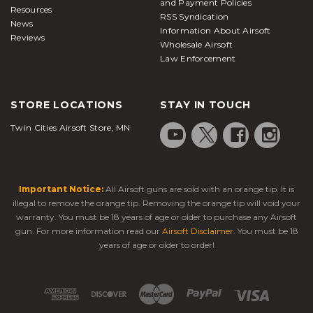
and Payment Policies
Resources
RSS Syndication
News
Information About Airsoft
Reviews
Wholesale Airsoft
Law Enforcement
STORE LOCATIONS
STAY IN TOUCH
Twin Cities Airsoft Store, MN
Important Notice:
All Airsoft guns are sold with an orange tip. It is
illegal to remove the orange tip. Removing the orange tip will void your
warranty. You must be 18 years of age or older to purchase any Airsoft
gun. For more information read our
Airsoft Disclaimer
. You must be 18
years of age or older to order!