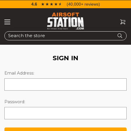
4.6
☆☆☆☆☆
★★★★★
(40,000+ reviews)
Search
SIGN IN
Email Address:
Password: