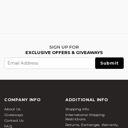
SIGN UP FOR
EXCLUSIVE OFFERS & GIVEAWAYS
Email
Address
COMPANY INFO
ADDITIONAL INFO
About Us
Shipping Info
Giveaways
International Shipping
Restrictions
Contact Us
Returns, Exchanges, Warranty,
FAQ