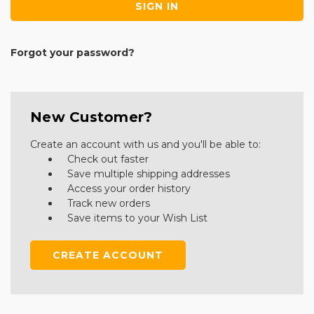
Forgot your password?
New Customer?
Create an account with us and you'll be able to:
Check out faster
Save multiple shipping addresses
Access your order history
Track new orders
Save items to your Wish List
CREATE ACCOUNT