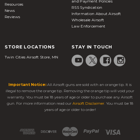
and Payment Policies
Resources
RSS Syndication
News
Information About Airsoft
Reviews
Wholesale Airsoft
Law Enforcement
STORE LOCATIONS
STAY IN TOUCH
Twin Cities Airsoft Store, MN
Important Notice:
All Airsoft guns are sold with an orange tip. It is
illegal to remove the orange tip. Removing the orange tip will void your
warranty. You must be 18 years of age or older to purchase any Airsoft
gun. For more information read our
Airsoft Disclaimer
. You must be 18
years of age or older to order!