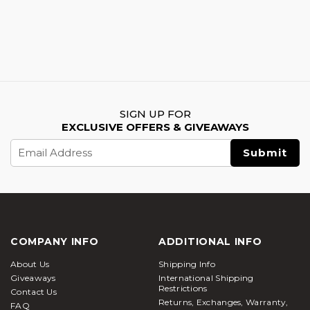
SIGN UP FOR
EXCLUSIVE OFFERS & GIVEAWAYS
Email
Address
COMPANY INFO
ADDITIONAL INFO
About Us
Shipping Info
Giveaways
International Shipping
Restrictions
Contact Us
Returns, Exchanges, Warranty,
FAQ