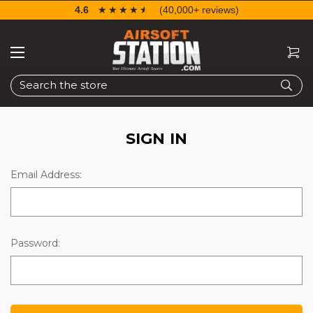
4.6
☆☆☆☆☆
★★★★★
(40,000+ reviews)
Search
SIGN IN
Email Address:
Password: