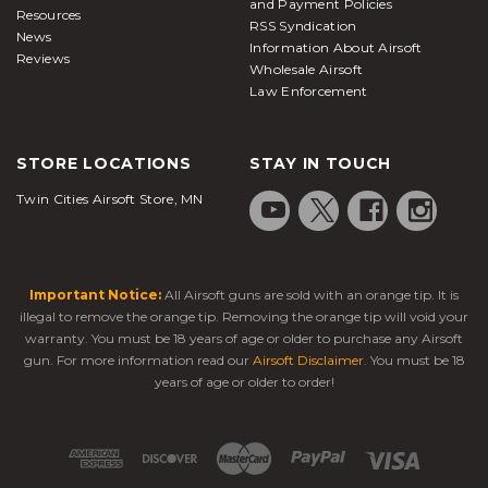
and Payment Policies
Resources
RSS Syndication
News
Information About Airsoft
Reviews
Wholesale Airsoft
Law Enforcement
STORE LOCATIONS
STAY IN TOUCH
Twin Cities Airsoft Store, MN
Important Notice:
All Airsoft guns are sold with an orange tip. It is
illegal to remove the orange tip. Removing the orange tip will void your
warranty. You must be 18 years of age or older to purchase any Airsoft
gun. For more information read our
Airsoft Disclaimer
. You must be 18
years of age or older to order!