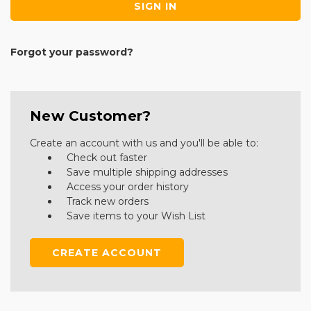
Forgot your password?
New Customer?
Create an account with us and you'll be able to:
Check out faster
Save multiple shipping addresses
Access your order history
Track new orders
Save items to your Wish List
CREATE ACCOUNT