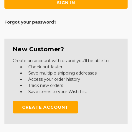
Forgot your password?
New Customer?
Create an account with us and you'll be able to:
Check out faster
Save multiple shipping addresses
Access your order history
Track new orders
Save items to your Wish List
CREATE ACCOUNT