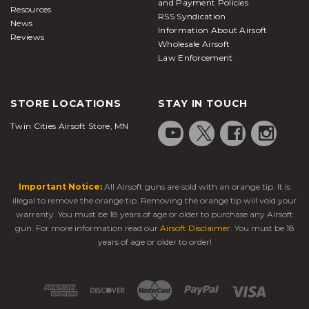
and Payment Policies
Resources
RSS Syndication
News
Information About Airsoft
Reviews
Wholesale Airsoft
Law Enforcement
STORE LOCATIONS
STAY IN TOUCH
Twin Cities Airsoft Store, MN
Important Notice:
All Airsoft guns are sold with an orange tip. It is
illegal to remove the orange tip. Removing the orange tip will void your
warranty. You must be 18 years of age or older to purchase any Airsoft
gun. For more information read our
Airsoft Disclaimer
. You must be 18
years of age or older to order!