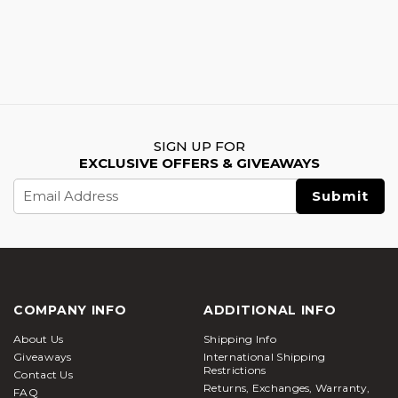
SIGN UP FOR
EXCLUSIVE OFFERS & GIVEAWAYS
Email
Address
COMPANY INFO
ADDITIONAL INFO
About Us
Shipping Info
Giveaways
International Shipping
Restrictions
Contact Us
Returns, Exchanges, Warranty,
FAQ