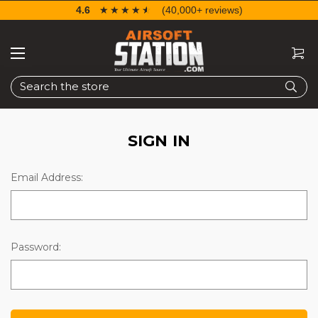
4.6
☆☆☆☆☆
★★★★★
(40,000+ reviews)
Search
SIGN IN
Email Address:
Password: