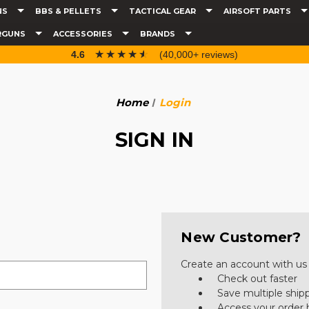
NS
BBS & PELLETS
TACTICAL GEAR
AIRSOFT PARTS
RGUNS
ACCESSORIES
BRANDS
☆☆☆☆☆
★★★★★
4.6
(40,000+ reviews)
Home
Login
SIGN IN
New Customer?
Create an account with us a
Check out faster
Save multiple ship
Access your order 