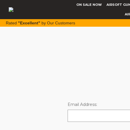
ON SALE NOW
AIRSOFT GU
AI
Rated
"Excellent"
by Our Customers
Email Address: