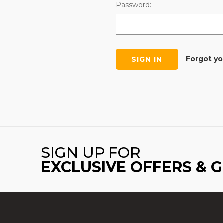
Password:
Forgot y
SIGN UP FOR
EXCLUSIVE OFFERS & 