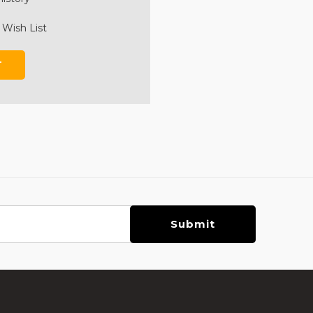
 Wish List
T