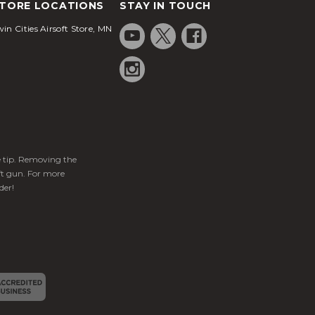
TORE LOCATIONS
STAY IN TOUCH
in Cities Airsoft Store, MN
ge tip. Removing the
ft gun. For more
der!