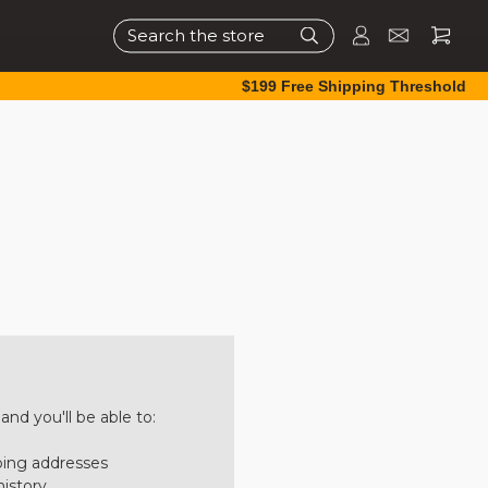
Search
$199 Free Shipping Threshold
nd you'll be able to:
ping addresses
history