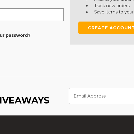
Track new orders
Save items to your
CREATE ACCOUN
our password?
Email
Address
GIVEAWAYS