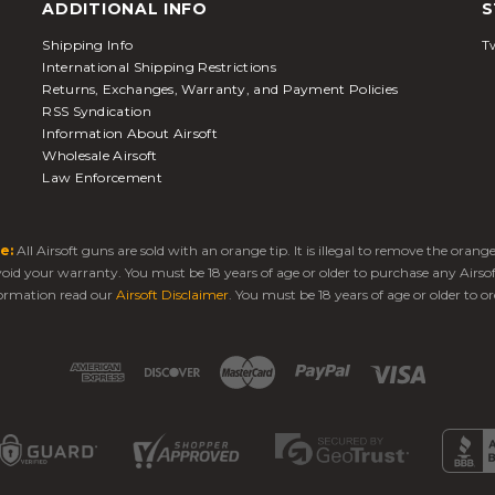
ADDITIONAL INFO
S
Shipping Info
Tw
International Shipping Restrictions
Returns, Exchanges, Warranty, and Payment Policies
RSS Syndication
Information About Airsoft
Wholesale Airsoft
Law Enforcement
e:
All Airsoft guns are sold with an orange tip. It is illegal to remove the oran
 void your warranty. You must be 18 years of age or older to purchase any Airso
ormation read our
Airsoft Disclaimer
. You must be 18 years of age or older to or