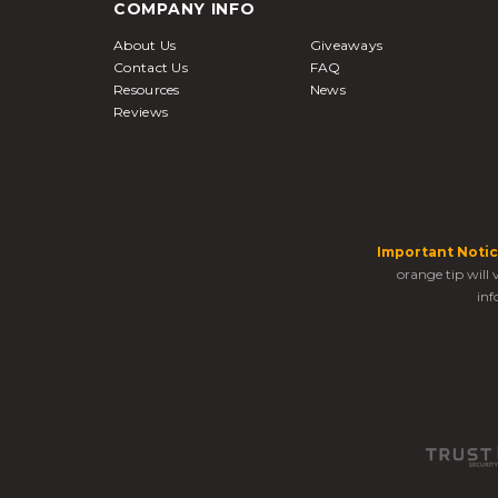
COMPANY INFO
About Us
Giveaways
Contact Us
FAQ
Resources
News
Reviews
Important Notic
orange tip will
inf