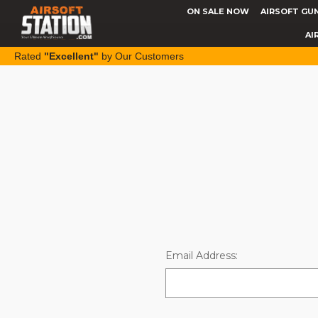
ON SALE NOW
AIRSOFT GU
AI
Rated
"Excellent"
by Our Customers
Email Address: