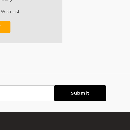
 Wish List
T