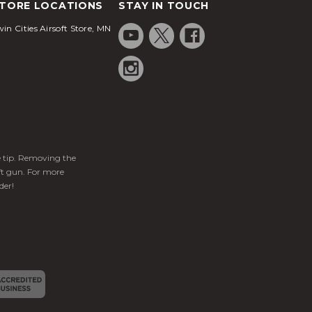
TORE LOCATIONS
STAY IN TOUCH
in Cities Airsoft Store, MN
ge tip. Removing the
ft gun. For more
der!