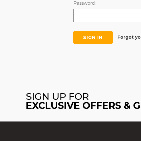
Password:
Forgot y
SIGN UP FOR
EXCLUSIVE OFFERS & 