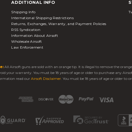
ADDITIONAL INFO
S
Shipping Info
Tw
International Shipping Restrictions
Returns, Exchanges, Warranty, and Payment Policies
RSS Syndication
Information About Airsoft
Wholesale Airsoft
Law Enforcement
e:
All Airsoft guns are sold with an orange tip. It is illegal to remove the oran
 void your warranty. You must be 18 years of age or older to purchase any Airso
ormation read our
Airsoft Disclaimer
. You must be 18 years of age or older to or