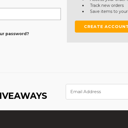
Track new orders
Save items to your
CREATE ACCOUN
our password?
Email
Address
GIVEAWAYS