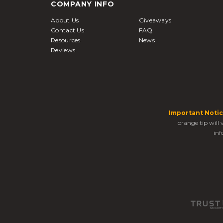
COMPANY INFO
About Us
Giveaways
Contact Us
FAQ
Resources
News
Reviews
Important Notic
orange tip will
inf