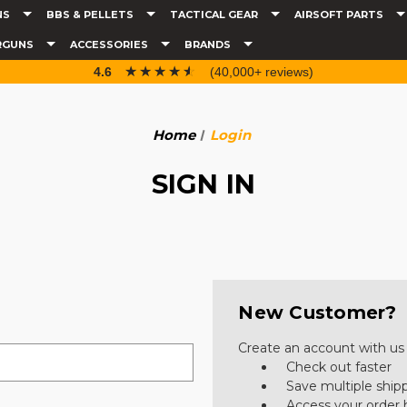
NS
BBS & PELLETS
TACTICAL GEAR
AIRSOFT PARTS
RGUNS
ACCESSORIES
BRANDS
☆☆☆☆☆
★★★★★
4.6
(40,000+ reviews)
Home
Login
SIGN IN
New Customer?
Create an account with us a
Check out faster
Save multiple ship
Access your order 