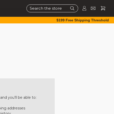
Search
$199 Free Shipping Threshold
nd you'll be able to:
ping addresses
history