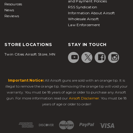
and Payment Policies
Resources
RSS Syndication
News
Information About Airsoft
Reviews
Wholesale Airsoft
Law Enforcement
STORE LOCATIONS
STAY IN TOUCH
Twin Cities Airsoft Store, MN
Important Notice:
All Airsoft guns are sold with an orange tip. It is
illegal to remove the orange tip. Removing the orange tip will void your
warranty. You must be 18 years of age or older to purchase any Airsoft
gun. For more information read our
Airsoft Disclaimer
. You must be 18
years of age or older to order!