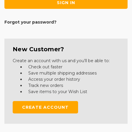
Forgot your password?
New Customer?
Create an account with us and you'll be able to:
Check out faster
Save multiple shipping addresses
Access your order history
Track new orders
Save items to your Wish List
CREATE ACCOUNT