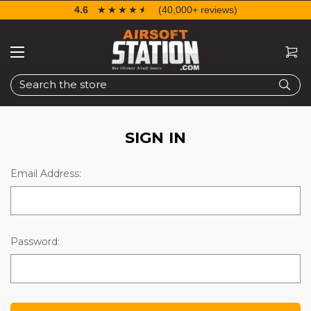
4.6
☆☆☆☆☆
★★★★★
(40,000+ reviews)
Search
SIGN IN
Email Address:
Password: