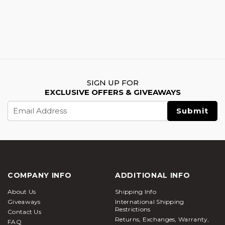
SIGN UP FOR
EXCLUSIVE OFFERS & GIVEAWAYS
Email
Address
COMPANY INFO
ADDITIONAL INFO
About Us
Shipping Info
Giveaways
International Shipping
Restrictions
Contact Us
Returns, Exchanges, Warranty,
FAQ