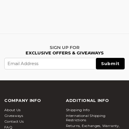
SIGN UP FOR
EXCLUSIVE OFFERS & GIVEAWAYS
Email
Address
COMPANY INFO
ADDITIONAL INFO
About Us
Shipping Info
Giveaways
International Shipping
Restrictions
Contact Us
Returns, Exchanges, Warranty,
FAQ