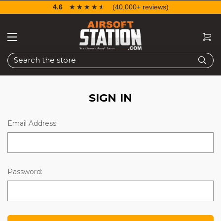
4.6
☆☆☆☆☆
★★★★★
(40,000+ reviews)
Search
SIGN IN
Email Address:
Password: