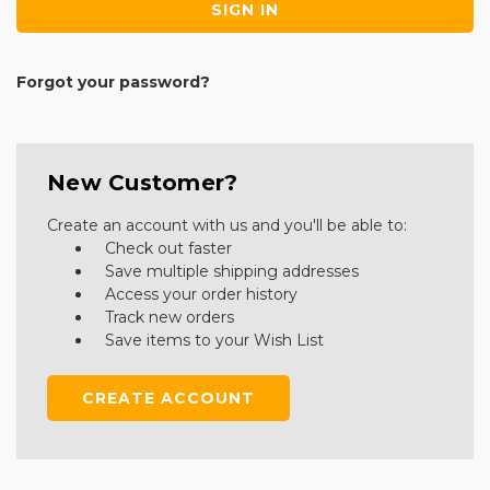
Forgot your password?
New Customer?
Create an account with us and you'll be able to:
Check out faster
Save multiple shipping addresses
Access your order history
Track new orders
Save items to your Wish List
CREATE ACCOUNT