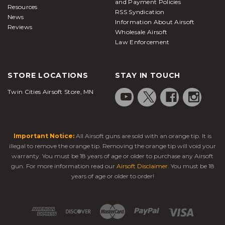
and Payment Policies
Resources
RSS Syndication
News
Information About Airsoft
Reviews
Wholesale Airsoft
Law Enforcement
STORE LOCATIONS
STAY IN TOUCH
Twin Cities Airsoft Store, MN
Important Notice:
All Airsoft guns are sold with an orange tip. It is
illegal to remove the orange tip. Removing the orange tip will void your
warranty. You must be 18 years of age or older to purchase any Airsoft
gun. For more information read our
Airsoft Disclaimer
. You must be 18
years of age or older to order!