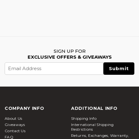
SIGN UP FOR
EXCLUSIVE OFFERS & GIVEAWAYS
Email
Address
COMPANY INFO
ADDITIONAL INFO
About Us
Shipping Info
Giveaways
International Shipping
Restrictions
Contact Us
Returns, Exchanges, Warranty,
FAQ