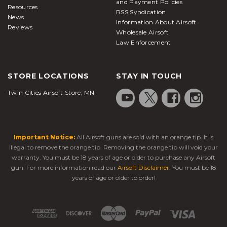
and Payment Policies
Resources
RSS Syndication
News
Information About Airsoft
Reviews
Wholesale Airsoft
Law Enforcement
STORE LOCATIONS
STAY IN TOUCH
Twin Cities Airsoft Store, MN
Important Notice:
All Airsoft guns are sold with an orange tip. It is
illegal to remove the orange tip. Removing the orange tip will void your
warranty. You must be 18 years of age or older to purchase any Airsoft
gun. For more information read our
Airsoft Disclaimer
. You must be 18
years of age or older to order!