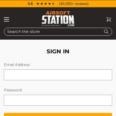
4.6
☆☆☆☆☆
★★★★★
(40,000+ reviews)
Search
SIGN IN
Email Address:
Password: