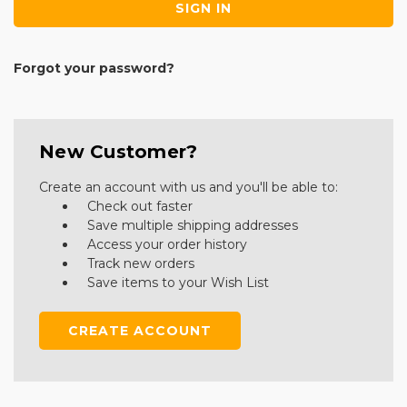
Forgot your password?
New Customer?
Create an account with us and you'll be able to:
Check out faster
Save multiple shipping addresses
Access your order history
Track new orders
Save items to your Wish List
CREATE ACCOUNT