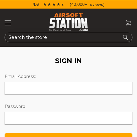
4.6
☆☆☆☆☆
★★★★★
(40,000+ reviews)
Search
SIGN IN
Email Address:
Password: