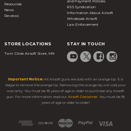
and Payment Policies
Resources
RSS Syndication
News
Information About Airsoft
Reviews
Wholesale Airsoft
Law Enforcement
STORE LOCATIONS
STAY IN TOUCH
Twin Cities Airsoft Store, MN
Important Notice:
All Airsoft guns are sold with an orange tip. It is
illegal to remove the orange tip. Removing the orange tip will void your
warranty. You must be 18 years of age or older to purchase any Airsoft
gun. For more information read our
Airsoft Disclaimer
. You must be 18
years of age or older to order!