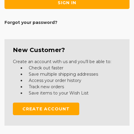
Forgot your password?
New Customer?
Create an account with us and you'll be able to:
Check out faster
Save multiple shipping addresses
Access your order history
Track new orders
Save items to your Wish List
CREATE ACCOUNT