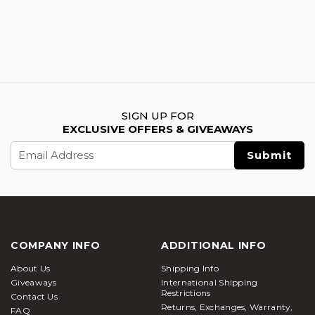
SIGN UP FOR
EXCLUSIVE OFFERS & GIVEAWAYS
Email
Address
COMPANY INFO
ADDITIONAL INFO
About Us
Shipping Info
Giveaways
International Shipping
Restrictions
Contact Us
Returns, Exchanges, Warranty,
FAQ