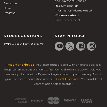
and Payment Policies
Resources
RSS Syndication
News
Information About Airsoft
Reviews
Wholesale Airsoft
Law Enforcement
STORE LOCATIONS
STAY IN TOUCH
Twin Cities Airsoft Store, MN
Important Notice:
All Airsoft guns are sold with an orange tip. It is
illegal to remove the orange tip. Removing the orange tip will void your
warranty. You must be 18 years of age or older to purchase any Airsoft
gun. For more information read our
Airsoft Disclaimer
. You must be 18
years of age or older to order!