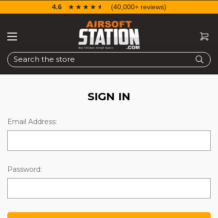
4.6
☆☆☆☆☆
★★★★★
(40,000+ reviews)
Search
SIGN IN
Email Address:
Password: