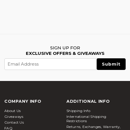
SIGN UP FOR
EXCLUSIVE OFFERS & GIVEAWAYS
Email
Address
COMPANY INFO
ADDITIONAL INFO
About Us
Shipping Info
Giveaways
International Shipping
Restrictions
Contact Us
Returns, Exchanges, Warranty,
FAQ