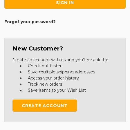
Forgot your password?
New Customer?
Create an account with us and you'll be able to:
Check out faster
Save multiple shipping addresses
Access your order history
Track new orders
Save items to your Wish List
CREATE ACCOUNT