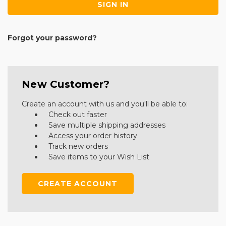
Forgot your password?
New Customer?
Create an account with us and you'll be able to:
Check out faster
Save multiple shipping addresses
Access your order history
Track new orders
Save items to your Wish List
CREATE ACCOUNT