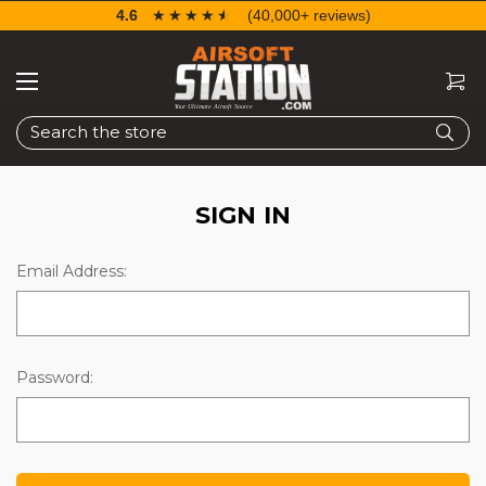
4.6
☆☆☆☆☆
★★★★★
(40,000+ reviews)
Search
SIGN IN
Email Address:
Password: