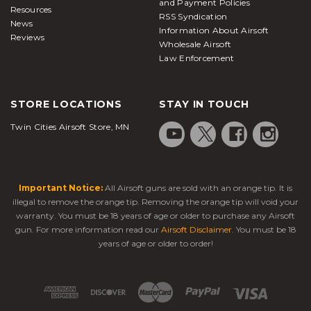
and Payment Policies
Resources
RSS Syndication
News
Information About Airsoft
Reviews
Wholesale Airsoft
Law Enforcement
STORE LOCATIONS
STAY IN TOUCH
Twin Cities Airsoft Store, MN
Important Notice:
All Airsoft guns are sold with an orange tip. It is
illegal to remove the orange tip. Removing the orange tip will void your
warranty. You must be 18 years of age or older to purchase any Airsoft
gun. For more information read our
Airsoft Disclaimer
. You must be 18
years of age or older to order!