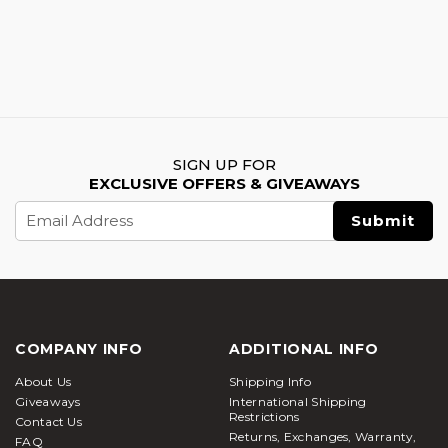
SIGN UP FOR
EXCLUSIVE OFFERS & GIVEAWAYS
Email
Address
COMPANY INFO
ADDITIONAL INFO
About Us
Shipping Info
Giveaways
International Shipping
Restrictions
Contact Us
Returns, Exchanges, Warranty,
FAQ