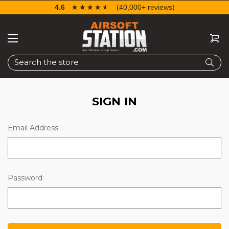
4.6
☆☆☆☆☆
★★★★★
(40,000+ reviews)
Search
SIGN IN
Email Address:
Password: