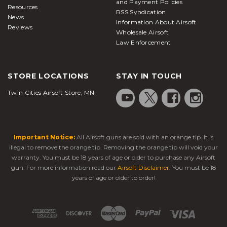
and Payment Policies
Resources
RSS Syndication
News
Information About Airsoft
Reviews
Wholesale Airsoft
Law Enforcement
STORE LOCATIONS
STAY IN TOUCH
Twin Cities Airsoft Store, MN
Important Notice:
All Airsoft guns are sold with an orange tip. It is
illegal to remove the orange tip. Removing the orange tip will void your
warranty. You must be 18 years of age or older to purchase any Airsoft
gun. For more information read our
Airsoft Disclaimer
. You must be 18
years of age or older to order!