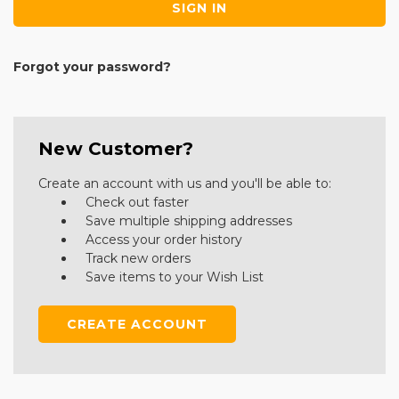
Forgot your password?
New Customer?
Create an account with us and you'll be able to:
Check out faster
Save multiple shipping addresses
Access your order history
Track new orders
Save items to your Wish List
CREATE ACCOUNT