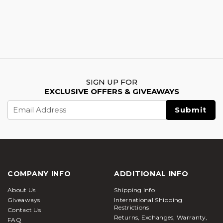
SIGN UP FOR
EXCLUSIVE OFFERS & GIVEAWAYS
Email
Address
COMPANY INFO
ADDITIONAL INFO
About Us
Shipping Info
Giveaways
International Shipping
Restrictions
Contact Us
Returns, Exchanges, Warranty,
FAQ