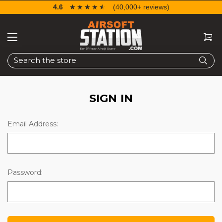
4.6
☆☆☆☆☆
★★★★★
(40,000+ reviews)
Search
SIGN IN
Email Address:
Password: