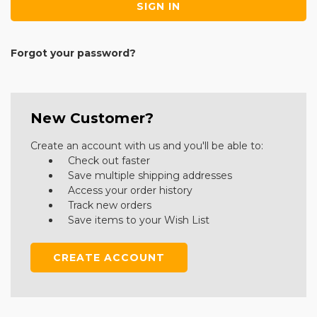
Forgot your password?
New Customer?
Create an account with us and you'll be able to:
Check out faster
Save multiple shipping addresses
Access your order history
Track new orders
Save items to your Wish List
CREATE ACCOUNT