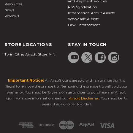
and Payment Policies
Resources
RSS Syndication
News
Information About Airsoft
Reviews
Wholesale Airsoft
Law Enforcement
STORE LOCATIONS
STAY IN TOUCH
Twin Cities Airsoft Store, MN
Important Notice:
All Airsoft guns are sold with an orange tip. It is
illegal to remove the orange tip. Removing the orange tip will void your
warranty. You must be 18 years of age or older to purchase any Airsoft
gun. For more information read our
Airsoft Disclaimer
. You must be 18
years of age or older to order!