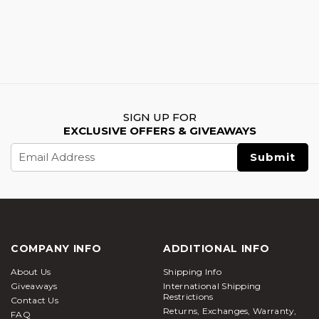
SIGN UP FOR
EXCLUSIVE OFFERS & GIVEAWAYS
Email
Address
COMPANY INFO
ADDITIONAL INFO
About Us
Shipping Info
Giveaways
International Shipping
Restrictions
Contact Us
Returns, Exchanges, Warranty,
FAQ