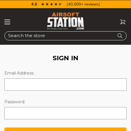
4.6
☆☆☆☆☆
★★★★★
(40,000+ reviews)
Search
SIGN IN
Email Address:
Password: