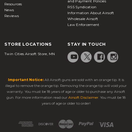
and Payment Policies
Resources
RSS Syndication
News
Information About Airsoft
Reviews
Wholesale Airsoft
Law Enforcement
STORE LOCATIONS
STAY IN TOUCH
Twin Cities Airsoft Store, MN
Important Notice:
All Airsoft guns are sold with an orange tip. It is
illegal to remove the orange tip. Removing the orange tip will void your
warranty. You must be 18 years of age or older to purchase any Airsoft
gun. For more information read our
Airsoft Disclaimer
. You must be 18
years of age or older to order!