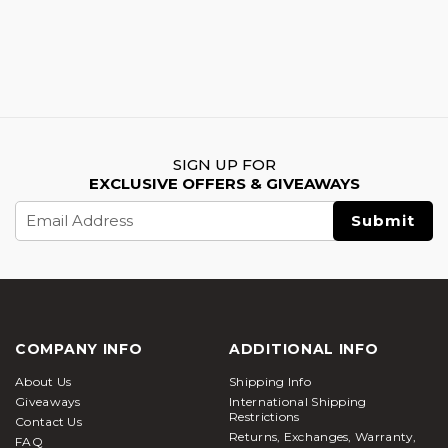
SIGN UP FOR
EXCLUSIVE OFFERS & GIVEAWAYS
Email
Address
COMPANY INFO
ADDITIONAL INFO
About Us
Shipping Info
Giveaways
International Shipping
Restrictions
Contact Us
Returns, Exchanges, Warranty,
FAQ