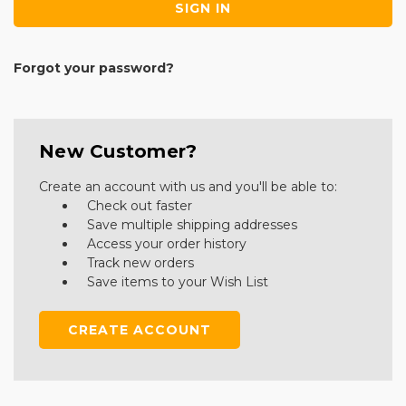
Forgot your password?
New Customer?
Create an account with us and you'll be able to:
Check out faster
Save multiple shipping addresses
Access your order history
Track new orders
Save items to your Wish List
CREATE ACCOUNT