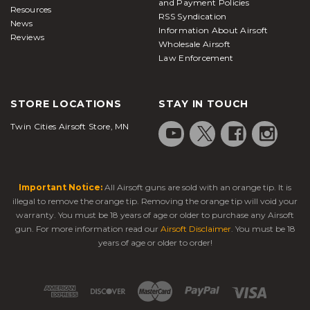
and Payment Policies
Resources
RSS Syndication
News
Information About Airsoft
Reviews
Wholesale Airsoft
Law Enforcement
STORE LOCATIONS
STAY IN TOUCH
Twin Cities Airsoft Store, MN
Important Notice:
All Airsoft guns are sold with an orange tip. It is
illegal to remove the orange tip. Removing the orange tip will void your
warranty. You must be 18 years of age or older to purchase any Airsoft
gun. For more information read our
Airsoft Disclaimer
. You must be 18
years of age or older to order!