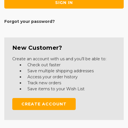
Forgot your password?
New Customer?
Create an account with us and you'll be able to:
Check out faster
Save multiple shipping addresses
Access your order history
Track new orders
Save items to your Wish List
CREATE ACCOUNT