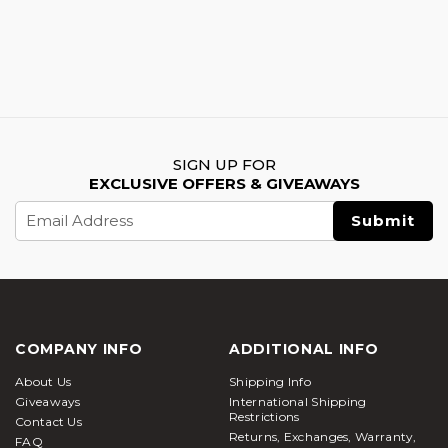
SIGN UP FOR
EXCLUSIVE OFFERS & GIVEAWAYS
Email
Address
COMPANY INFO
ADDITIONAL INFO
About Us
Shipping Info
Giveaways
International Shipping
Restrictions
Contact Us
Returns, Exchanges, Warranty,
FAQ