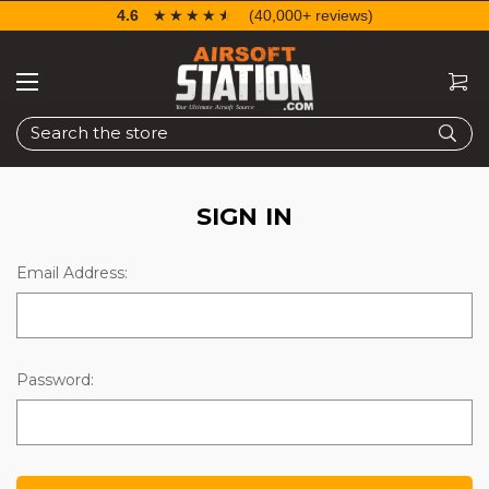
4.6
☆☆☆☆☆
★★★★★
(40,000+ reviews)
Search
SIGN IN
Email Address:
Password: