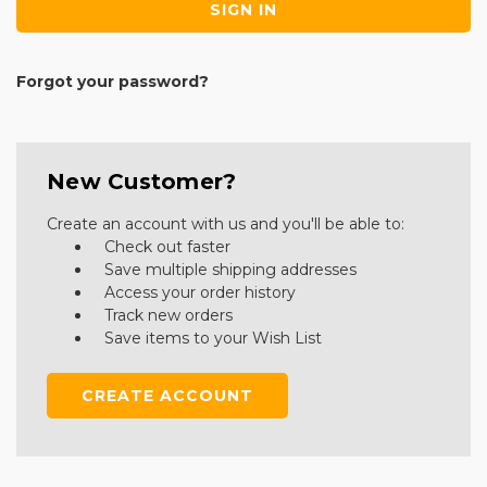
Forgot your password?
New Customer?
Create an account with us and you'll be able to:
Check out faster
Save multiple shipping addresses
Access your order history
Track new orders
Save items to your Wish List
CREATE ACCOUNT