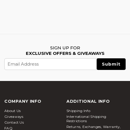
SIGN UP FOR
EXCLUSIVE OFFERS & GIVEAWAYS
Email
Address
COMPANY INFO
ADDITIONAL INFO
About Us
Shipping Info
Giveaways
International Shipping
Restrictions
Contact Us
Returns, Exchanges, Warranty,
FAQ