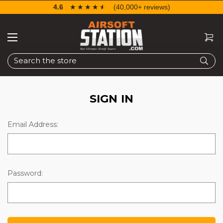
4.6
☆☆☆☆☆
★★★★★
(40,000+ reviews)
Search
SIGN IN
Email Address:
Password: