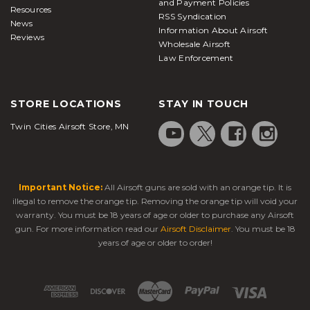
and Payment Policies
Resources
RSS Syndication
News
Information About Airsoft
Reviews
Wholesale Airsoft
Law Enforcement
STORE LOCATIONS
STAY IN TOUCH
Twin Cities Airsoft Store, MN
Important Notice:
All Airsoft guns are sold with an orange tip. It is
illegal to remove the orange tip. Removing the orange tip will void your
warranty. You must be 18 years of age or older to purchase any Airsoft
gun. For more information read our
Airsoft Disclaimer
. You must be 18
years of age or older to order!