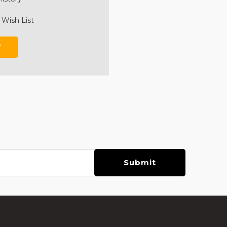
 Wish List
T