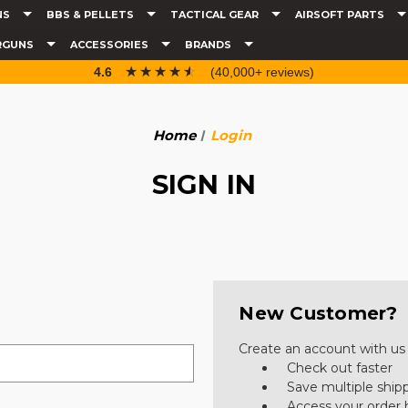
NS
BBS & PELLETS
TACTICAL GEAR
AIRSOFT PARTS
RGUNS
ACCESSORIES
BRANDS
☆☆☆☆☆
★★★★★
4.6
(40,000+ reviews)
Home
Login
SIGN IN
New Customer?
Create an account with us a
Check out faster
Save multiple ship
Access your order 