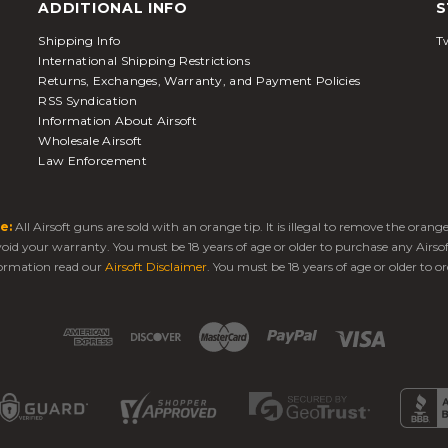
ADDITIONAL INFO
S
Shipping Info
Tw
International Shipping Restrictions
Returns, Exchanges, Warranty, and Payment Policies
RSS Syndication
Information About Airsoft
Wholesale Airsoft
Law Enforcement
e:
All Airsoft guns are sold with an orange tip. It is illegal to remove the oran
 void your warranty. You must be 18 years of age or older to purchase any Airso
ormation read our
Airsoft Disclaimer
. You must be 18 years of age or older to or