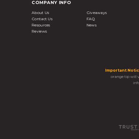
COMPANY INFO
About Us
Giveaways
Contact Us
FAQ
Resources
News
Reviews
Important Notic
orange tip will
inf