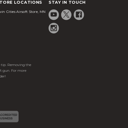
TORE LOCATIONS
STAY IN TOUCH
in Cities Airsoft Store, MN
ge tip. Removing the
ft gun. For more
der!