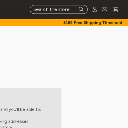
Search
$199 Free Shipping Threshold
nd you'll be able to:
ping addresses
history