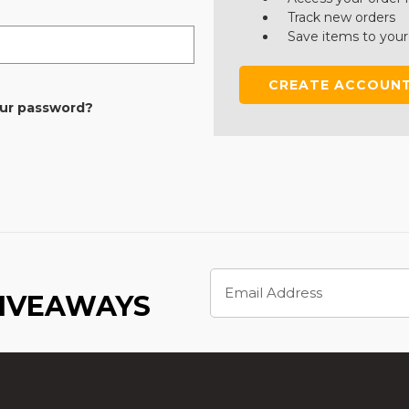
Track new orders
Save items to your
CREATE ACCOUN
our password?
Email
Address
GIVEAWAYS