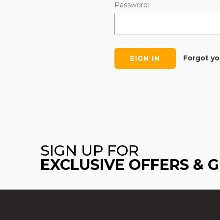
Password:
Forgot y
SIGN UP FOR
EXCLUSIVE OFFERS & 