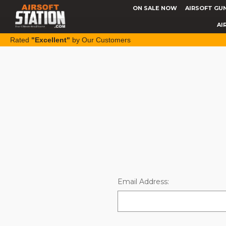
ON SALE NOW
AIRSOFT GU
AI
Rated
"Excellent"
by Our Customers
Email Address: