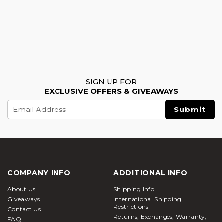
SIGN UP FOR
EXCLUSIVE OFFERS & GIVEAWAYS
Email
Address
COMPANY INFO
ADDITIONAL INFO
About Us
Shipping Info
Giveaways
International Shipping
Restrictions
Contact Us
Returns, Exchanges, Warranty,
FAQ