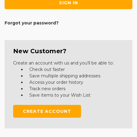
Forgot your password?
New Customer?
Create an account with us and you'll be able to:
Check out faster
Save multiple shipping addresses
Access your order history
Track new orders
Save items to your Wish List
CREATE ACCOUNT