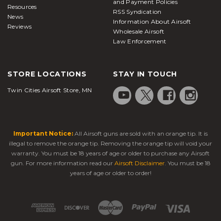
and Payment Policies
Resources
RSS Syndication
News
Information About Airsoft
Reviews
Wholesale Airsoft
Law Enforcement
STORE LOCATIONS
STAY IN TOUCH
Twin Cities Airsoft Store, MN
Important Notice:
All Airsoft guns are sold with an orange tip. It is
illegal to remove the orange tip. Removing the orange tip will void your
warranty. You must be 18 years of age or older to purchase any Airsoft
gun. For more information read our
Airsoft Disclaimer
. You must be 18
years of age or older to order!