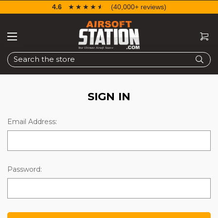
4.6
☆☆☆☆☆
★★★★★
(40,000+ reviews)
Search
SIGN IN
Email Address:
Password: