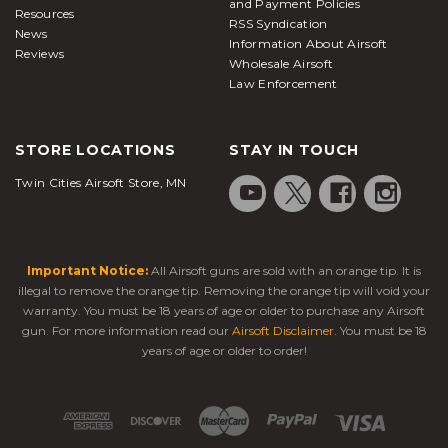
and Payment Policies
Resources
RSS Syndication
News
Information About Airsoft
Reviews
Wholesale Airsoft
Law Enforcement
STORE LOCATIONS
STAY IN TOUCH
Twin Cities Airsoft Store, MN
Important Notice:
All Airsoft guns are sold with an orange tip. It is
illegal to remove the orange tip. Removing the orange tip will void your
warranty. You must be 18 years of age or older to purchase any Airsoft
gun. For more information read our
Airsoft Disclaimer
. You must be 18
years of age or older to order!