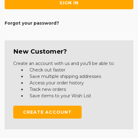
Forgot your password?
New Customer?
Create an account with us and you'll be able to:
Check out faster
Save multiple shipping addresses
Access your order history
Track new orders
Save items to your Wish List
CREATE ACCOUNT