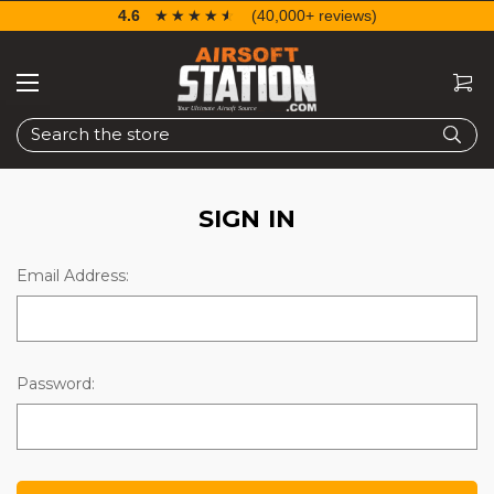
4.6
☆☆☆☆☆
★★★★★
(40,000+ reviews)
Search
SIGN IN
Email Address:
Password: