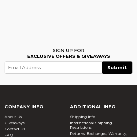
SIGN UP FOR
EXCLUSIVE OFFERS & GIVEAWAYS
Email
Address
COMPANY INFO
ADDITIONAL INFO
About Us
Shipping Info
Giveaways
International Shipping
Restrictions
Contact Us
Returns, Exchanges, Warranty,
FAQ