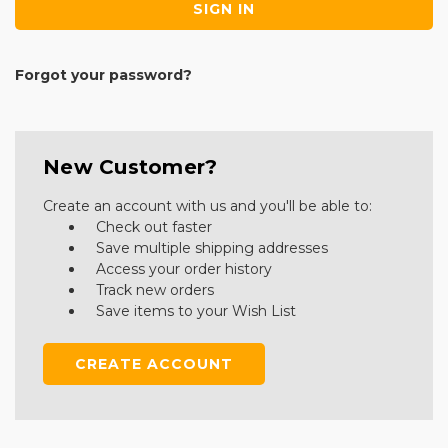
Forgot your password?
New Customer?
Create an account with us and you'll be able to:
Check out faster
Save multiple shipping addresses
Access your order history
Track new orders
Save items to your Wish List
CREATE ACCOUNT