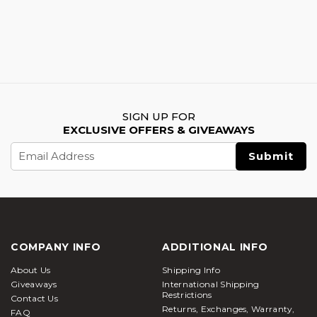
SIGN UP FOR
EXCLUSIVE OFFERS & GIVEAWAYS
Email
Address
COMPANY INFO
ADDITIONAL INFO
About Us
Shipping Info
Giveaways
International Shipping
Restrictions
Contact Us
Returns, Exchanges, Warranty,
FAQ