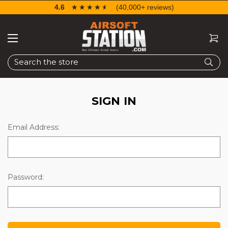
4.6
☆☆☆☆☆
★★★★★
(40,000+ reviews)
Search
SIGN IN
Email Address:
Password: