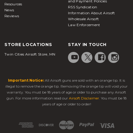
and Payment Policies
Resources
RSS Syndication
News
Information About Airsoft
Reviews
Wholesale Airsoft
Law Enforcement
STORE LOCATIONS
STAY IN TOUCH
Twin Cities Airsoft Store, MN
Important Notice:
All Airsoft guns are sold with an orange tip. It is
illegal to remove the orange tip. Removing the orange tip will void your
warranty. You must be 18 years of age or older to purchase any Airsoft
gun. For more information read our
Airsoft Disclaimer
. You must be 18
years of age or older to order!