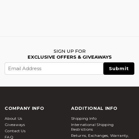
SIGN UP FOR
EXCLUSIVE OFFERS & GIVEAWAYS
Email
Address
COMPANY INFO
ADDITIONAL INFO
About Us
Shipping Info
Giveaways
International Shipping
Restrictions
Contact Us
Returns, Exchanges, Warranty,
FAQ