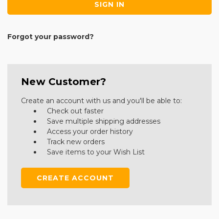
Forgot your password?
New Customer?
Create an account with us and you'll be able to:
Check out faster
Save multiple shipping addresses
Access your order history
Track new orders
Save items to your Wish List
CREATE ACCOUNT