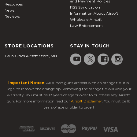
and Payment Policies
Resources
RSS Syndication
News
Information About Airsoft
Reviews
Wholesale Airsoft
Law Enforcement
STORE LOCATIONS
STAY IN TOUCH
Twin Cities Airsoft Store, MN
Important Notice:
All Airsoft guns are sold with an orange tip. It is
illegal to remove the orange tip. Removing the orange tip will void your
warranty. You must be 18 years of age or older to purchase any Airsoft
gun. For more information read our
Airsoft Disclaimer
. You must be 18
years of age or older to order!