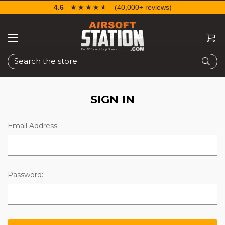
4.6
☆☆☆☆☆
★★★★★
(40,000+ reviews)
Search
SIGN IN
Email Address:
Password: