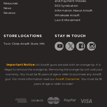
and Payment Policies
Resources
RSS Syndication
News
Information About Airsoft
Reviews
Wholesale Airsoft
Law Enforcement
STORE LOCATIONS
STAY IN TOUCH
Twin Cities Airsoft Store, MN
Important Notice:
All Airsoft guns are sold with an orange tip. It is
illegal to remove the orange tip. Removing the orange tip will void your
warranty. You must be 18 years of age or older to purchase any Airsoft
gun. For more information read our
Airsoft Disclaimer
. You must be 18
years of age or older to order!