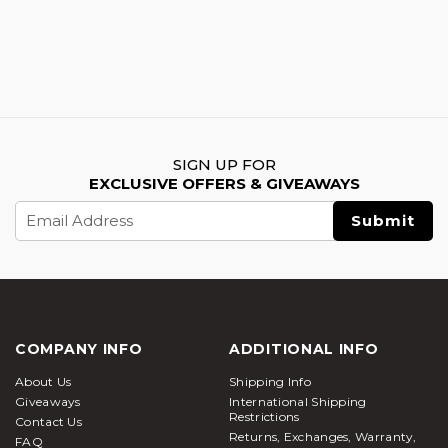
SIGN UP FOR
EXCLUSIVE OFFERS & GIVEAWAYS
Email
Address
COMPANY INFO
ADDITIONAL INFO
About Us
Shipping Info
Giveaways
International Shipping
Restrictions
Contact Us
Returns, Exchanges, Warranty,
FAQ