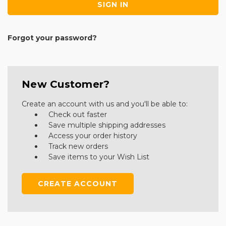
Forgot your password?
New Customer?
Create an account with us and you'll be able to:
Check out faster
Save multiple shipping addresses
Access your order history
Track new orders
Save items to your Wish List
CREATE ACCOUNT