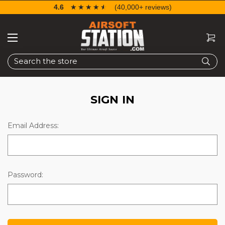
4.6
☆☆☆☆☆
★★★★★
(40,000+ reviews)
Search
SIGN IN
Email Address:
Password: