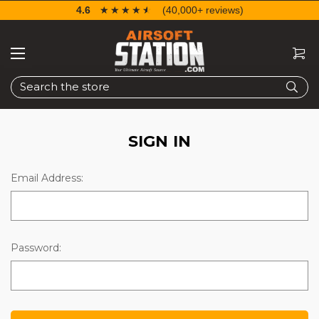
4.6
☆☆☆☆☆
★★★★★
(40,000+ reviews)
Search
SIGN IN
Email Address:
Password: