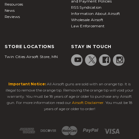
and Payment Policies
Resources
RSS Syndication
News
Information About Airsoft
Reviews
Wholesale Airsoft
Law Enforcement
STORE LOCATIONS
STAY IN TOUCH
Twin Cities Airsoft Store, MN
Important Notice:
All Airsoft guns are sold with an orange tip. It is
illegal to remove the orange tip. Removing the orange tip will void your
warranty. You must be 18 years of age or older to purchase any Airsoft
gun. For more information read our
Airsoft Disclaimer
. You must be 18
years of age or older to order!