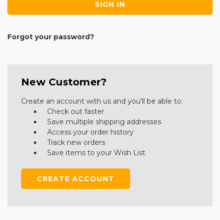
Forgot your password?
New Customer?
Create an account with us and you'll be able to:
Check out faster
Save multiple shipping addresses
Access your order history
Track new orders
Save items to your Wish List
CREATE ACCOUNT