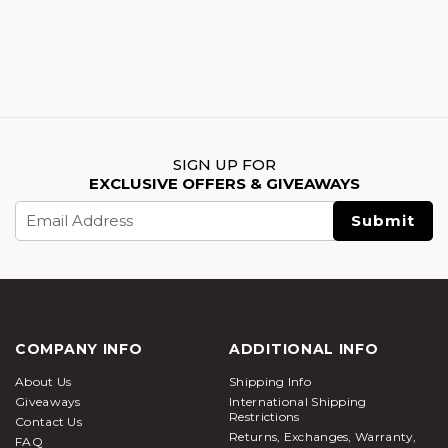
SIGN UP FOR
EXCLUSIVE OFFERS & GIVEAWAYS
Email
Address
COMPANY INFO
ADDITIONAL INFO
About Us
Shipping Info
Giveaways
International Shipping
Restrictions
Contact Us
Returns, Exchanges, Warranty,
FAQ