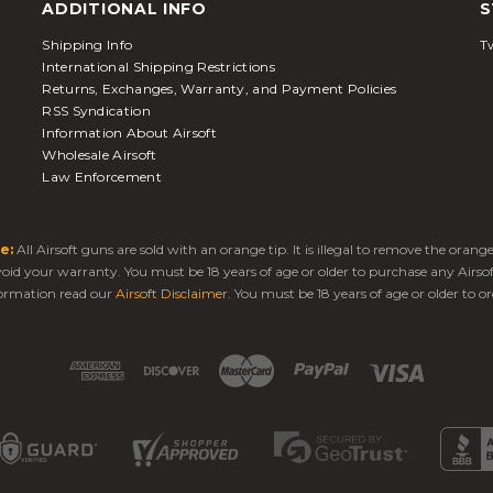
ADDITIONAL INFO
S
Shipping Info
Tw
International Shipping Restrictions
Returns, Exchanges, Warranty, and Payment Policies
RSS Syndication
Information About Airsoft
Wholesale Airsoft
Law Enforcement
e:
All Airsoft guns are sold with an orange tip. It is illegal to remove the oran
 void your warranty. You must be 18 years of age or older to purchase any Airso
ormation read our
Airsoft Disclaimer
. You must be 18 years of age or older to or