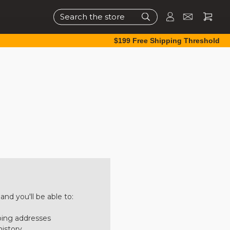
Search
$199 Free Shipping Threshold
nd you'll be able to:
ping addresses
history