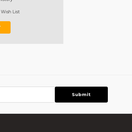
 Wish List
T