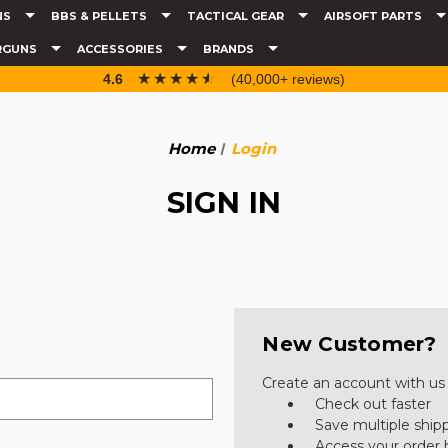
NS
BBS & PELLETS
TACTICAL GEAR
AIRSOFT PARTS
RGUNS
ACCESSORIES
BRANDS
☆☆☆☆☆
★★★★★
4.6
(40,000+ reviews)
Home
Login
SIGN IN
New Customer?
Create an account with us a
Check out faster
Save multiple ship
Access your order 