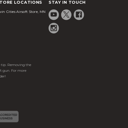
TORE LOCATIONS
STAY IN TOUCH
in Cities Airsoft Store, MN
ge tip. Removing the
ft gun. For more
der!