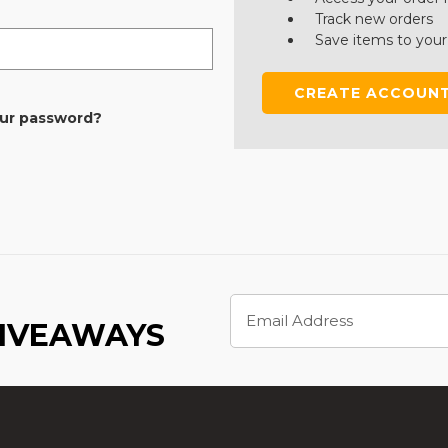
Track new orders
Save items to your
CREATE ACCOUN
our password?
Email
Address
GIVEAWAYS