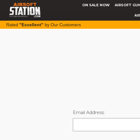
ON SALE NOW
AIRSOFT GU
AI
Rated
"Excellent"
by Our Customers
Email Address: