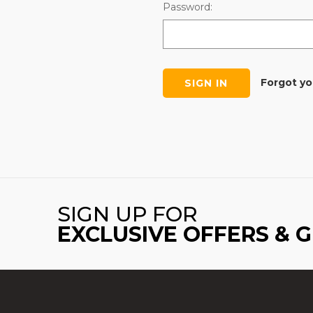
Password:
Forgot y
SIGN UP FOR
EXCLUSIVE OFFERS & 