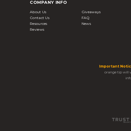
COMPANY INFO
About Us
Giveaways
Contact Us
FAQ
Resources
News
Reviews
Important Notic
orange tip will
inf