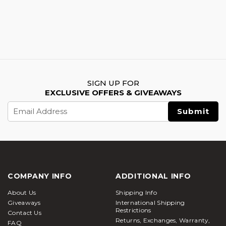
SIGN UP FOR
EXCLUSIVE OFFERS & GIVEAWAYS
Email
Address
COMPANY INFO
ADDITIONAL INFO
About Us
Shipping Info
Giveaways
International Shipping
Restrictions
Contact Us
Returns, Exchanges, Warranty,
FAQ