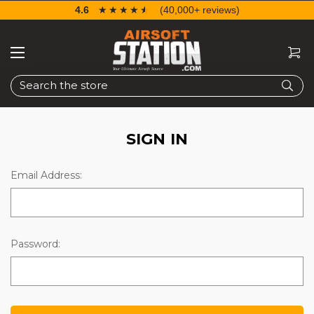
4.6
☆☆☆☆☆
★★★★★
(40,000+ reviews)
Search
SIGN IN
Email Address:
Password: