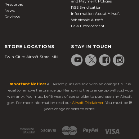
and Payment Policies
Resources
RSS Syndication
News
Information About Airsoft
Reviews
Wholesale Airsoft
Law Enforcement
STORE LOCATIONS
STAY IN TOUCH
Twin Cities Airsoft Store, MN
Important Notice:
All Airsoft guns are sold with an orange tip. It is
illegal to remove the orange tip. Removing the orange tip will void your
warranty. You must be 18 years of age or older to purchase any Airsoft
gun. For more information read our
Airsoft Disclaimer
. You must be 18
years of age or older to order!