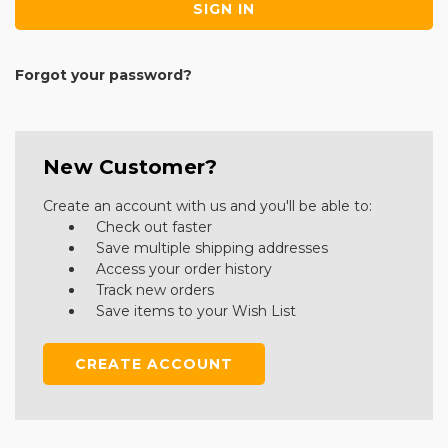
Forgot your password?
New Customer?
Create an account with us and you'll be able to:
Check out faster
Save multiple shipping addresses
Access your order history
Track new orders
Save items to your Wish List
CREATE ACCOUNT