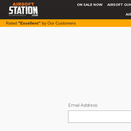
ON SALE NOW
AIRSOFT GU
AI
Rated
"Excellent"
by Our Customers
Email Address: