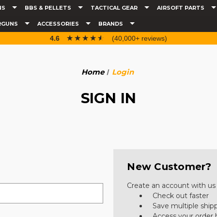
NS
BBS & PELLETS
TACTICAL GEAR
AIRSOFT PARTS
RGUNS
ACCESSORIES
BRANDS
☆☆☆☆☆
★★★★★
4.6
(40,000+ reviews)
Home
Login
SIGN IN
New Customer?
Create an account with us a
Check out faster
Save multiple ship
Access your order 