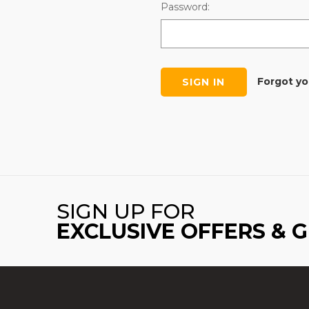
Password:
Forgot y
SIGN UP FOR
EXCLUSIVE OFFERS & 