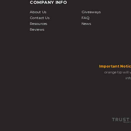
COMPANY INFO
About Us
Giveaways
Contact Us
FAQ
Resources
News
Reviews
Important Notic
orange tip will
inf