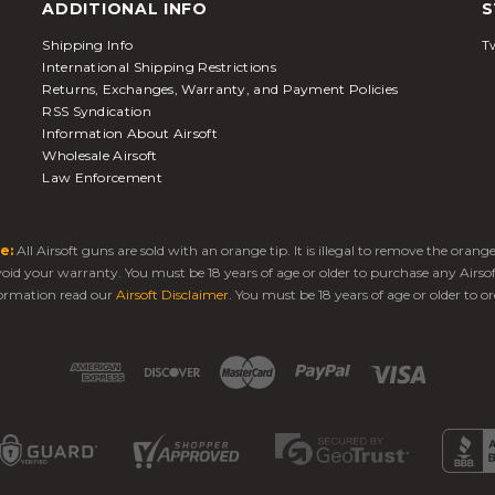
ADDITIONAL INFO
S
Shipping Info
Tw
International Shipping Restrictions
Returns, Exchanges, Warranty, and Payment Policies
RSS Syndication
Information About Airsoft
Wholesale Airsoft
Law Enforcement
e:
All Airsoft guns are sold with an orange tip. It is illegal to remove the oran
 void your warranty. You must be 18 years of age or older to purchase any Airso
ormation read our
Airsoft Disclaimer
. You must be 18 years of age or older to or