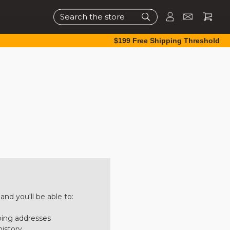
Search
$199 Free Shipping Threshold
nd you'll be able to:
ping addresses
history