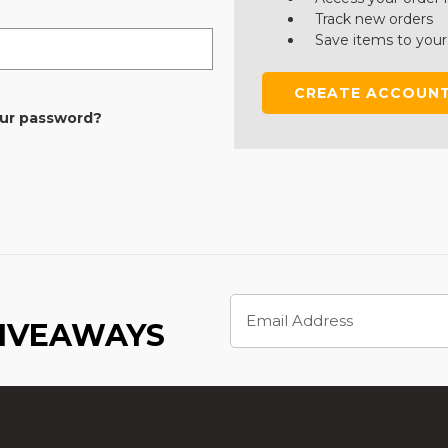
Track new orders
Save items to your
CREATE ACCOUN
our password?
Email
Address
GIVEAWAYS