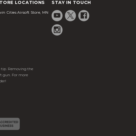
TORE LOCATIONS
STAY IN TOUCH
in Cities Airsoft Store, MN
ge tip. Removing the
ft gun. For more
der!