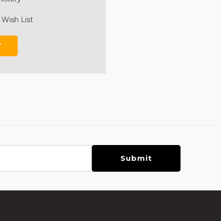
 Wish List
T