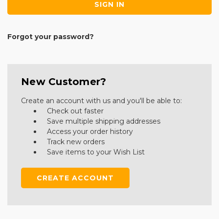
Forgot your password?
New Customer?
Create an account with us and you'll be able to:
Check out faster
Save multiple shipping addresses
Access your order history
Track new orders
Save items to your Wish List
CREATE ACCOUNT