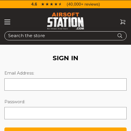
4.6
☆☆☆☆☆
★★★★★
(40,000+ reviews)
Search
SIGN IN
Email Address:
Password: