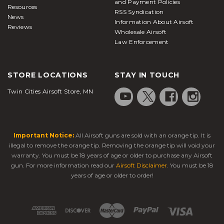
and Payment Policies
Resources
RSS Syndication
News
Information About Airsoft
Reviews
Wholesale Airsoft
Law Enforcement
STORE LOCATIONS
STAY IN TOUCH
Twin Cities Airsoft Store, MN
Important Notice:
All Airsoft guns are sold with an orange tip. It is
illegal to remove the orange tip. Removing the orange tip will void your
warranty. You must be 18 years of age or older to purchase any Airsoft
gun. For more information read our
Airsoft Disclaimer
. You must be 18
years of age or older to order!