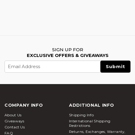
SIGN UP FOR
EXCLUSIVE OFFERS & GIVEAWAYS
Email
Address
COMPANY INFO
ADDITIONAL INFO
About Us
Shipping Info
Giveaways
International Shipping
Restrictions
Contact Us
Returns, Exchanges, Warranty,
FAQ