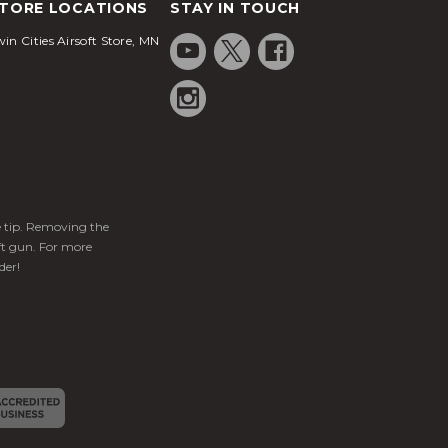
TORE LOCATIONS
STAY IN TOUCH
in Cities Airsoft Store, MN
ge tip. Removing the
ft gun. For more
der!