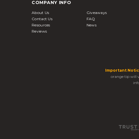
COMPANY INFO
About Us
Giveaways
Contact Us
FAQ
Resources
News
Reviews
Important Notic
orange tip will
inf