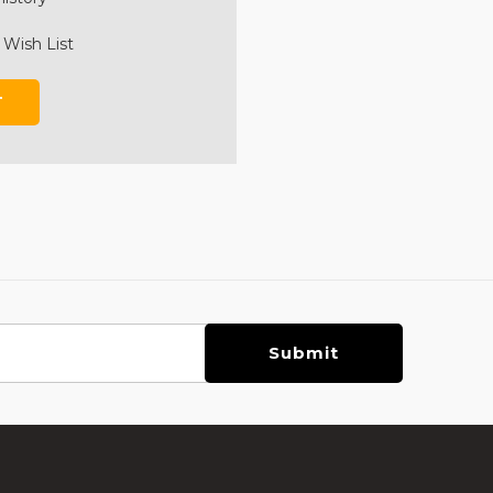
 Wish List
T