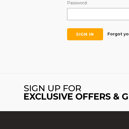
Password:
Forgot y
SIGN UP FOR
EXCLUSIVE OFFERS & 