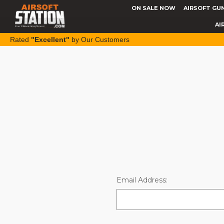
ON SALE NOW
AIRSOFT GU
AI
Rated
"Excellent"
by Our Customers
Email Address: