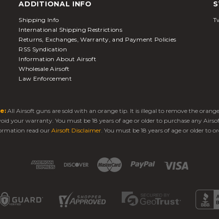
ADDITIONAL INFO
S
Shipping Info
Tw
International Shipping Restrictions
Returns, Exchanges, Warranty, and Payment Policies
RSS Syndication
Information About Airsoft
Wholesale Airsoft
Law Enforcement
e:
All Airsoft guns are sold with an orange tip. It is illegal to remove the oran
 void your warranty. You must be 18 years of age or older to purchase any Airso
ormation read our
Airsoft Disclaimer
. You must be 18 years of age or older to or