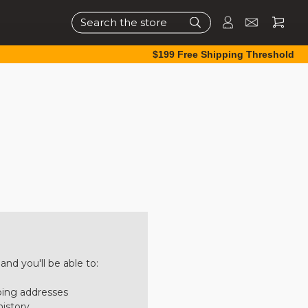
Search
$199 Free Shipping Threshold
nd you'll be able to:
ping addresses
history