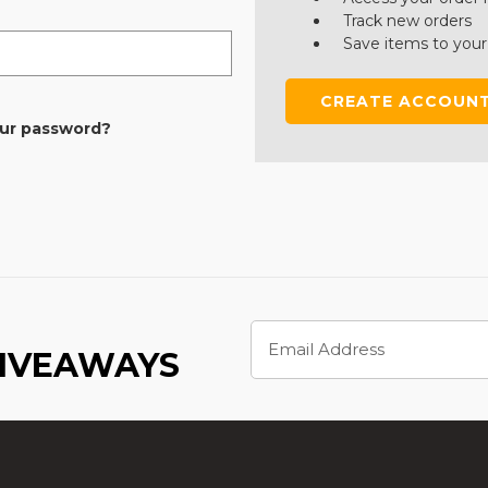
Track new orders
Save items to your
CREATE ACCOUN
our password?
Email
Address
GIVEAWAYS