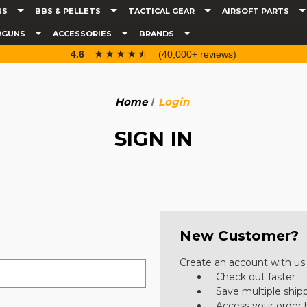
NS
BBS & PELLETS
TACTICAL GEAR
AIRSOFT PARTS
RGUNS
ACCESSORIES
BRANDS
☆☆☆☆☆
★★★★★
4.6
(40,000+ reviews)
Home
Login
SIGN IN
New Customer?
Create an account with us a
Check out faster
Save multiple ship
Access your order 