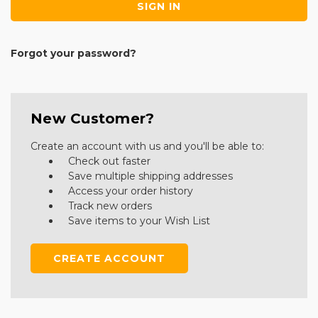
Forgot your password?
New Customer?
Create an account with us and you'll be able to:
Check out faster
Save multiple shipping addresses
Access your order history
Track new orders
Save items to your Wish List
CREATE ACCOUNT