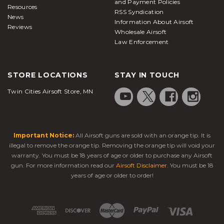
and Payment Policies
Resources
RSS Syndication
News
Information About Airsoft
Reviews
Wholesale Airsoft
Law Enforcement
STORE LOCATIONS
STAY IN TOUCH
Twin Cities Airsoft Store, MN
Important Notice:
All Airsoft guns are sold with an orange tip. It is
illegal to remove the orange tip. Removing the orange tip will void your
warranty. You must be 18 years of age or older to purchase any Airsoft
gun. For more information read our
Airsoft Disclaimer
. You must be 18
years of age or older to order!