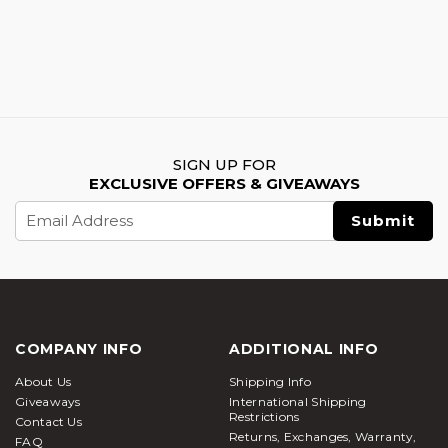
SIGN UP FOR
EXCLUSIVE OFFERS & GIVEAWAYS
Email
Address
COMPANY INFO
ADDITIONAL INFO
About Us
Shipping Info
Giveaways
International Shipping
Restrictions
Contact Us
Returns, Exchanges, Warranty,
FAQ