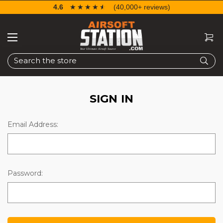
4.6
☆☆☆☆☆
★★★★★
(40,000+ reviews)
Search
SIGN IN
Email Address:
Password: