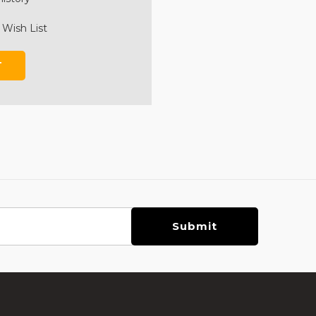
 Wish List
T