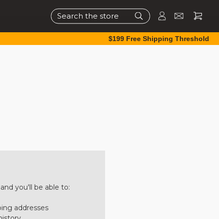
Search
$199 Free Shipping Threshold
nd you'll be able to:
ping addresses
history