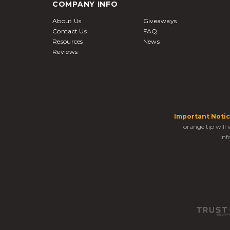
COMPANY INFO
About Us
Giveaways
Contact Us
FAQ
Resources
News
Reviews
Important Notic
orange tip will
inf