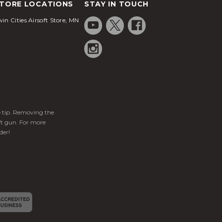
TORE LOCATIONS
STAY IN TOUCH
in Cities Airsoft Store, MN
ge tip. Removing the
ft gun. For more
der!