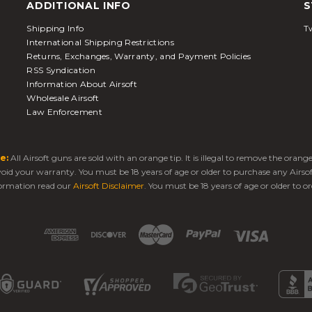
ADDITIONAL INFO
S
Shipping Info
Tw
International Shipping Restrictions
Returns, Exchanges, Warranty, and Payment Policies
RSS Syndication
Information About Airsoft
Wholesale Airsoft
Law Enforcement
e:
All Airsoft guns are sold with an orange tip. It is illegal to remove the oran
 void your warranty. You must be 18 years of age or older to purchase any Airso
ormation read our
Airsoft Disclaimer
. You must be 18 years of age or older to or