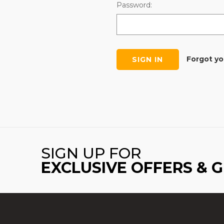
Password:
Forgot y
SIGN UP FOR
EXCLUSIVE OFFERS & 