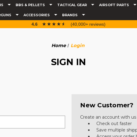
NS
BBS & PELLETS
TACTICAL GEAR
AIRSOFT PARTS
RGUNS
ACCESSORIES
BRANDS
☆☆☆☆☆
★★★★★
4.6
(40,000+ reviews)
Home
Login
SIGN IN
New Customer?
Create an account with us a
Check out faster
Save multiple ship
Access your order 