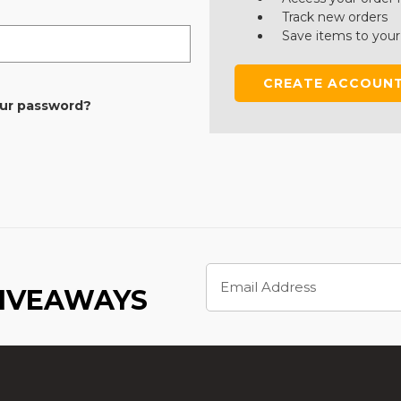
Track new orders
Save items to your
CREATE ACCOUN
our password?
Email
Address
GIVEAWAYS