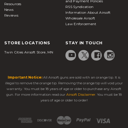
and Payment Policies
Resources
RSS Syndication
News
Information About Airsoft
Reviews
Wholesale Airsoft
Law Enforcement
STORE LOCATIONS
STAY IN TOUCH
Twin Cities Airsoft Store, MN
Important Notice:
All Airsoft guns are sold with an orange tip. It is
illegal to remove the orange tip. Removing the orange tip will void your
warranty. You must be 18 years of age or older to purchase any Airsoft
gun. For more information read our
Airsoft Disclaimer
. You must be 18
years of age or older to order!