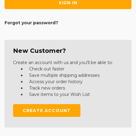
Forgot your password?
New Customer?
Create an account with us and you'll be able to:
Check out faster
Save multiple shipping addresses
Access your order history
Track new orders
Save items to your Wish List
CREATE ACCOUNT