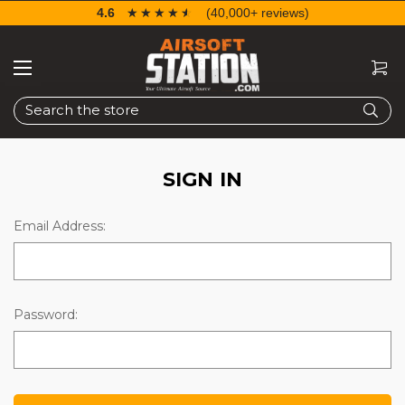
4.6
☆☆☆☆☆
★★★★★
(40,000+ reviews)
Search
SIGN IN
Email Address:
Password: