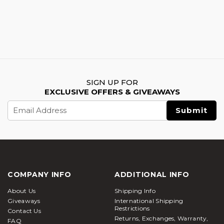
SIGN UP FOR
EXCLUSIVE OFFERS & GIVEAWAYS
Email
Address
COMPANY INFO
ADDITIONAL INFO
About Us
Shipping Info
Giveaways
International Shipping
Restrictions
Contact Us
Returns, Exchanges, Warranty,
FAQ