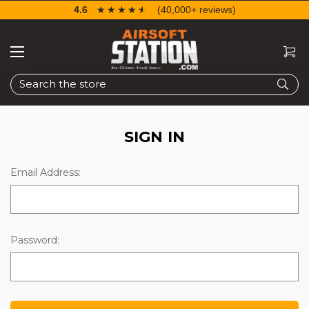
4.6
☆☆☆☆☆
★★★★★
(40,000+ reviews)
Search
SIGN IN
Email Address:
Password: