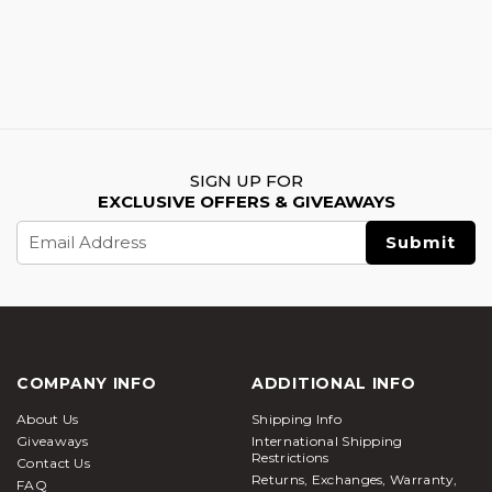
SIGN UP FOR
EXCLUSIVE OFFERS & GIVEAWAYS
Email
Address
COMPANY INFO
ADDITIONAL INFO
About Us
Shipping Info
Giveaways
International Shipping
Restrictions
Contact Us
Returns, Exchanges, Warranty,
FAQ