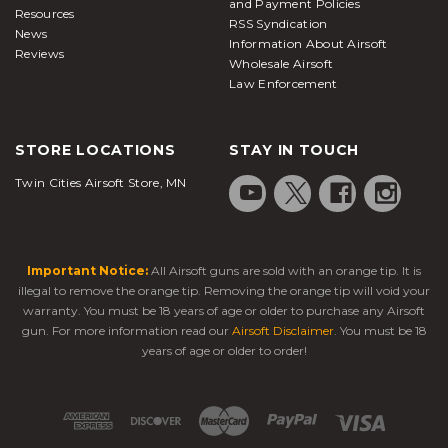
and Payment Policies
Resources
RSS Syndication
News
Information About Airsoft
Reviews
Wholesale Airsoft
Law Enforcement
STORE LOCATIONS
STAY IN TOUCH
Twin Cities Airsoft Store, MN
Important Notice:
All Airsoft guns are sold with an orange tip. It is
illegal to remove the orange tip. Removing the orange tip will void your
warranty. You must be 18 years of age or older to purchase any Airsoft
gun. For more information read our
Airsoft Disclaimer
. You must be 18
years of age or older to order!