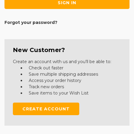
Forgot your password?
New Customer?
Create an account with us and you'll be able to:
Check out faster
Save multiple shipping addresses
Access your order history
Track new orders
Save items to your Wish List
CREATE ACCOUNT